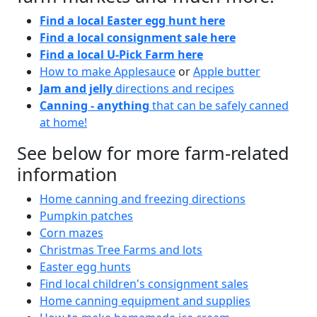
Find a local Easter egg hunt here
Find a local consignment sale here
Find a local U-Pick Farm here
How to make Applesauce
or
Apple butter
Jam and jelly
directions and recipes
Canning - anything
that can be safely canned
at home!
See below for more farm-related
information
Home canning and freezing directions
Pumpkin patches
Corn mazes
Christmas Tree Farms and lots
Easter egg hunts
Find local children's consignment sales
Home canning equipment and supplies