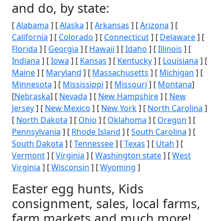
and do, by state:
[
Alabama
] [
Alaska
] [
Arkansas
] [
Arizona
] [
California
] [
Colorado
] [
Connecticut
] [
Delaware
] [
Florida
] [
Georgia
] [
Hawaii
] [
Idaho
] [
Illinois
] [
Indiana
] [
Iowa
] [
Kansas
] [
Kentucky
] [
Louisiana
] [
Maine
] [
Maryland
] [
Massachusetts
] [
Michigan
] [
Minnesota
] [
Mississippi
] [
Missouri
] [
Montana
]
[
Nebraska
] [
Nevada
] [
New Hampshire
] [
New
Jersey
] [
New Mexico
] [
New York
] [
North Carolina
]
[
North Dakota
] [
Ohio
] [
Oklahoma
] [
Oregon
] [
Pennsylvania
] [
Rhode Island
] [
South Carolina
] [
South Dakota
] [
Tennessee
] [
Texas
] [
Utah
] [
Vermont
] [
Virginia
] [
Washington state
] [
West
Virginia
] [
Wisconsin
] [
Wyoming
]
Easter egg hunts, Kids
consignment, sales, local farms,
farm markets and much more!