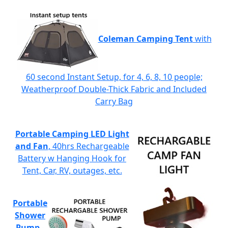
Coleman Camping Tent
with
60 second Instant Setup, for 4, 6, 8, 10 people;
Weatherproof Double-Thick Fabric and Included
Carry Bag
Portable Camping LED Light
and Fan
, 40hrs Rechargeable
Battery w Hanging Hook for
Tent, Car, RV, outages, etc.
Portable
Shower
Pump
-