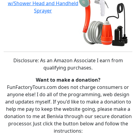
w/Shower Head and Handheld
Sprayer
Disclosure: As an Amazon Associate I earn from
qualifying purchases.
Want to make a donation?
FunFactoryTours.com does not charge consumers or
anyone else! I do all of the programming, web design
and updates myself. If you'd like to make a donation to
help me pay to keep the website going, please make a
donation to me at Benivia through our secure donation
processor. Just click the button below and follow the
instructions: