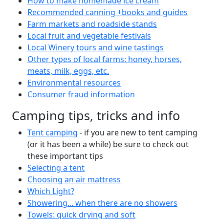
How to make homemade ice cream
Recommended canning +books and guides
Farm markets and roadside stands
Local fruit and vegetable festivals
Local Winery tours and wine tastings
Other types of local farms: honey, horses,
meats, milk, eggs, etc.
Environmental resources
Consumer fraud information
Camping tips, tricks and info
Tent camping
- if you are new to tent camping
(or it has been a while) be sure to check out
these important tips
Selecting a tent
Choosing an air mattress
Which Light?
Showering... when there are no showers
Towels: quick drying and soft