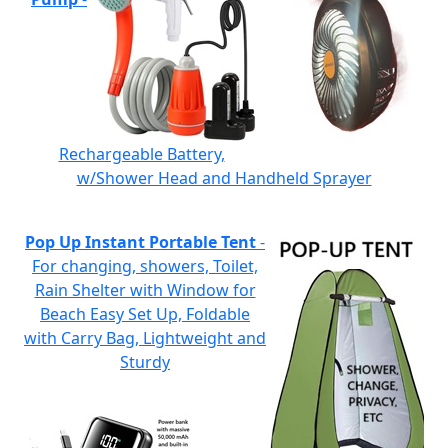
Rechargeable Battery,
w/Shower Head and Handheld Sprayer
Pop Up Instant Portable Tent
-
For changing, showers, Toilet,
Rain Shelter with Window for
Beach Easy Set Up, Foldable
with Carry Bag, Lightweight and
Sturdy