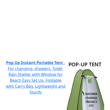
Pop Up Instant Portable Tent
-
For changing, showers, Toilet,
Rain Shelter with Window for
Beach Easy Set Up, Foldable
with Carry Bag, Lightweight and
Sturdy