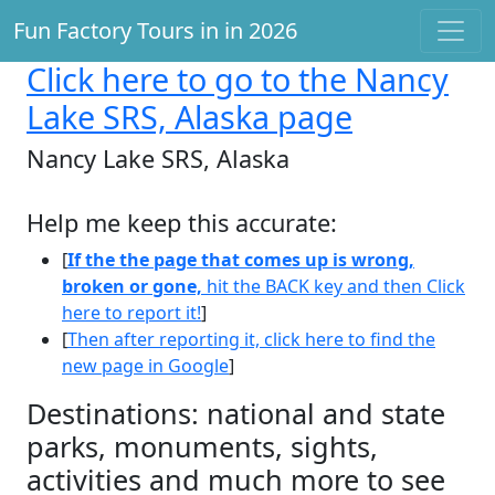
Fun Factory Tours in in 2026
Click here
to go to the Nancy
Lake SRS, Alaska page
Nancy Lake SRS, Alaska
Help me keep this accurate:
[
If the the page that comes up is wrong,
broken or gone,
hit the BACK key and then Click
here to report it!
]
[
Then after reporting it, click here to find the
new page in Google
]
Destinations: national and state
parks, monuments, sights,
activities and much more to see