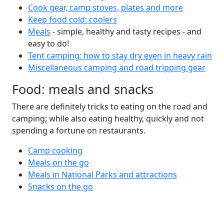
Cook gear, camp stoves, plates and more
Keep food cold: coolers
Meals
- simple, healthy and tasty recipes - and
easy to do!
Tent camping: how to stay dry even in heavy rain
Miscellaneous camping and road tripping gear
Food: meals and snacks
There are definitely tricks to eating on the road and
camping; while also eating healthy, quickly and not
spending a fortune on restaurants.
Camp cooking
Meals on the go
Meals in National Parks and attractions
Snacks on the go