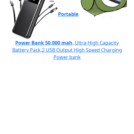
Portable
Power Bank 50,000 mah
, Ultra-High Capacity
Battery Pack,2 USB Output High Speed Charging
Power bank