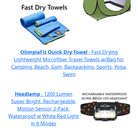
OlimpiaFit Quick Dry Towel
- Fast Drying
Lightweight Microfiber Travel Towels w/Bag for
Camping, Beach, Gym, Backpacking, Sports, Yoga,
Swim
Headlamp
- 1200 Lumen
Super Bright, Rechargeable,
Motion Sensor, 2-Pack,
Waterproof w White Red Light
in 8 Modes