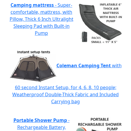
Camping mattress
- Super-
comfortable, mattress, with
Pillow, Thick 6 Inch Ultralight
Sleeping Pad with Built-in
Pump
Coleman Camping Tent
with
60 second Instant Setup, for 4, 6, 8, 10 people;
Weatherproof Double-Thick Fabric and Included
Carrying bag
Portable Shower Pump
-
Rechargeable Battery,