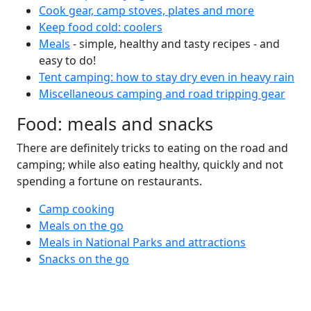
Cook gear, camp stoves, plates and more
Keep food cold: coolers
Meals
- simple, healthy and tasty recipes - and
easy to do!
Tent camping: how to stay dry even in heavy rain
Miscellaneous camping and road tripping gear
Food: meals and snacks
There are definitely tricks to eating on the road and
camping; while also eating healthy, quickly and not
spending a fortune on restaurants.
Camp cooking
Meals on the go
Meals in National Parks and attractions
Snacks on the go