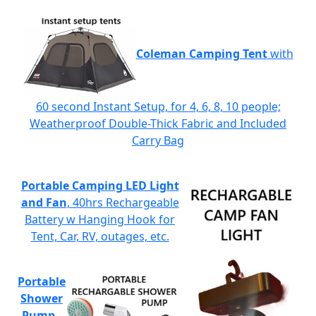
Coleman Camping Tent
with
60 second Instant Setup, for 4, 6, 8, 10 people;
Weatherproof Double-Thick Fabric and Included
Carry Bag
Portable Camping LED Light
and Fan
, 40hrs Rechargeable
Battery w Hanging Hook for
Tent, Car, RV, outages, etc.
Portable
Shower
Pump
-