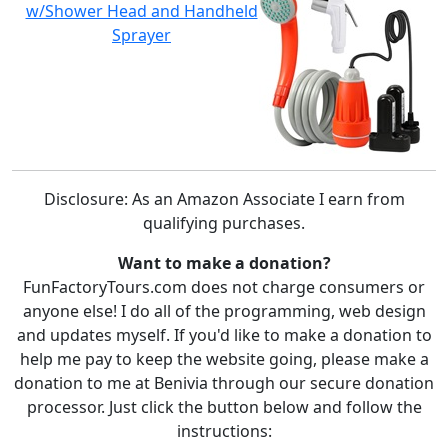
w/Shower Head and Handheld
Sprayer
Disclosure: As an Amazon Associate I earn from
qualifying purchases.
Want to make a donation?
FunFactoryTours.com does not charge consumers or
anyone else! I do all of the programming, web design
and updates myself. If you'd like to make a donation to
help me pay to keep the website going, please make a
donation to me at Benivia through our secure donation
processor. Just click the button below and follow the
instructions: