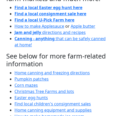
Find a local Easter egg hunt here
Find a local consignment sale here
Find a local U-Pick Farm here
How to make Applesauce
or
Apple butter
Jam and jelly
directions and recipes
Canning - anything
that can be safely canned
at home!
See below for more farm-related
information
Home canning and freezing directions
Pumpkin patches
Corn mazes
Christmas Tree Farms and lots
Easter egg hunts
Find local children's consignment sales
Home canning equipment and supplies