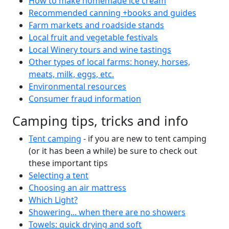
How to make homemade ice cream
Recommended canning +books and guides
Farm markets and roadside stands
Local fruit and vegetable festivals
Local Winery tours and wine tastings
Other types of local farms: honey, horses,
meats, milk, eggs, etc.
Environmental resources
Consumer fraud information
Camping tips, tricks and info
Tent camping
- if you are new to tent camping
(or it has been a while) be sure to check out
these important tips
Selecting a tent
Choosing an air mattress
Which Light?
Showering... when there are no showers
Towels: quick drying and soft