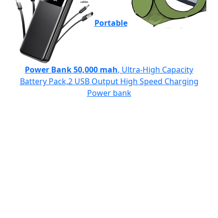
Portable
Power Bank 50,000 mah
, Ultra-High Capacity
Battery Pack,2 USB Output High Speed Charging
Power bank