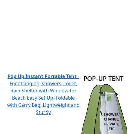
Pop Up Instant Portable Tent
-
For changing, showers, Toilet,
Rain Shelter with Window for
Beach Easy Set Up, Foldable
with Carry Bag, Lightweight and
Sturdy