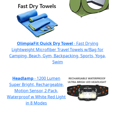
OlimpiaFit Quick Dry Towel
- Fast Drying
Lightweight Microfiber Travel Towels w/Bag for
Camping, Beach, Gym, Backpacking, Sports, Yoga,
Swim
Headlamp
- 1200 Lumen
Super Bright, Rechargeable,
Motion Sensor, 2-Pack,
Waterproof w White Red Light
in 8 Modes