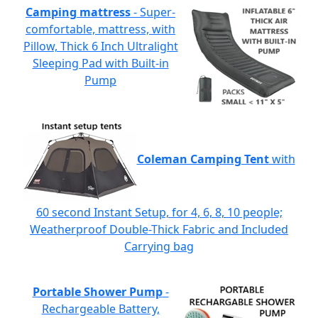
Camping mattress
- Super-
comfortable, mattress, with
Pillow, Thick 6 Inch Ultralight
Sleeping Pad with Built-in
Pump
Coleman Camping Tent
with
60 second Instant Setup, for 4, 6, 8, 10 people;
Weatherproof Double-Thick Fabric and Included
Carrying bag
Portable Shower Pump
-
Rechargeable Battery,