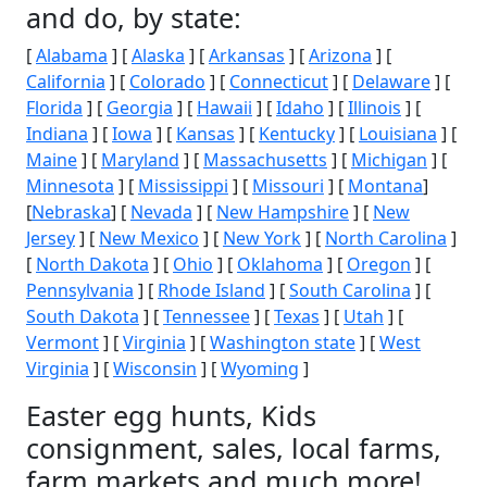
and do, by state:
[
Alabama
] [
Alaska
] [
Arkansas
] [
Arizona
] [
California
] [
Colorado
] [
Connecticut
] [
Delaware
] [
Florida
] [
Georgia
] [
Hawaii
] [
Idaho
] [
Illinois
] [
Indiana
] [
Iowa
] [
Kansas
] [
Kentucky
] [
Louisiana
] [
Maine
] [
Maryland
] [
Massachusetts
] [
Michigan
] [
Minnesota
] [
Mississippi
] [
Missouri
] [
Montana
]
[
Nebraska
] [
Nevada
] [
New Hampshire
] [
New
Jersey
] [
New Mexico
] [
New York
] [
North Carolina
]
[
North Dakota
] [
Ohio
] [
Oklahoma
] [
Oregon
] [
Pennsylvania
] [
Rhode Island
] [
South Carolina
] [
South Dakota
] [
Tennessee
] [
Texas
] [
Utah
] [
Vermont
] [
Virginia
] [
Washington state
] [
West
Virginia
] [
Wisconsin
] [
Wyoming
]
Easter egg hunts, Kids
consignment, sales, local farms,
farm markets and much more!