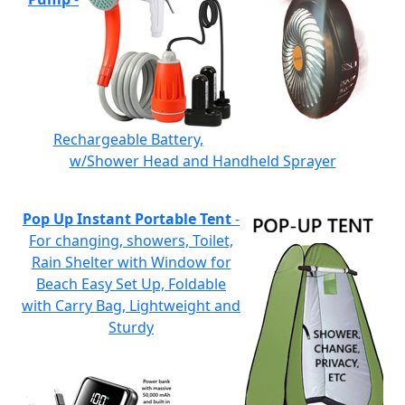
Rechargeable Battery,
w/Shower Head and Handheld Sprayer
Pop Up Instant Portable Tent
-
For changing, showers, Toilet,
Rain Shelter with Window for
Beach Easy Set Up, Foldable
with Carry Bag, Lightweight and
Sturdy