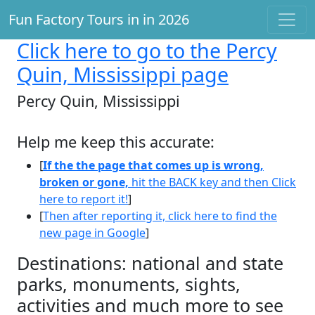
Fun Factory Tours in in 2026
Click here
to go to the Percy
Quin, Mississippi page
Percy Quin, Mississippi
Help me keep this accurate:
[
If the the page that comes up is wrong,
broken or gone,
hit the BACK key and then Click
here to report it!
]
[
Then after reporting it, click here to find the
new page in Google
]
Destinations: national and state
parks, monuments, sights,
activities and much more to see