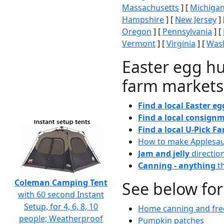
Massachusetts
] [
Michiga
Hampshire
] [
New Jersey
] 
Oregon
] [
Pennsylvania
] [
Vermont
] [
Virginia
] [
Wash
Easter egg hu
farm markets
Find a local Easter e
Find a local consignm
Find a local U-Pick F
How to make Applesa
Jam and jelly
directio
Canning - anything
th
Coleman Camping Tent
See below for
with 60 second Instant
Setup, for 4, 6, 8, 10
Home canning and free
people; Weatherproof
Pumpkin patches