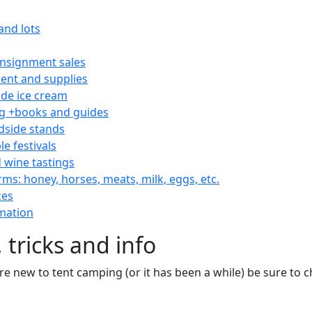
and lots
consignment sales
nt and supplies
e ice cream
 +books and guides
dside stands
le festivals
 wine tastings
rms: honey, horses, meats, milk, eggs, etc.
ces
mation
 tricks and info
are new to tent camping (or it has been a while) be sure to