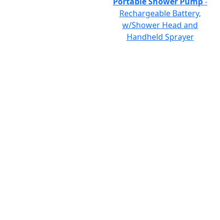
Portable Shower Pump
-
Rechargeable Battery,
w/Shower Head and
Handheld Sprayer