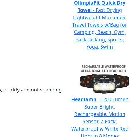
OlimpiaFit Quick Dry
Towel
- Fast Drying
Lightweight Microfiber
Travel Towels w/Bag for
Camping, Beach, Gym,
Backpacking, Sports,
Yoga, Swim
y, quickly and not spending
Headlamp
- 1200 Lumen
Super Bright,
Rechargeable, Motion
Sensor, 2-Pack,
Waterproof w White Red
Light in 8 Modes