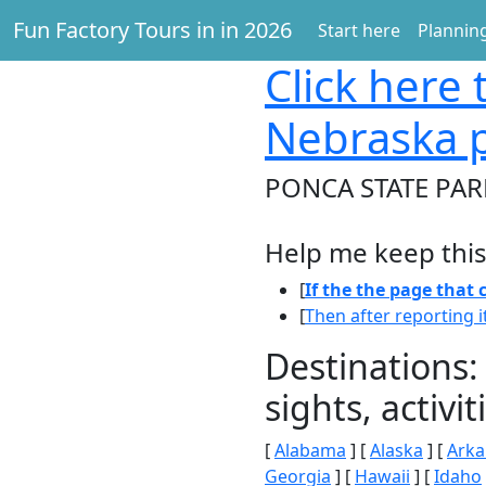
Fun Factory Tours in in 2026
Start here
Planning
Click here
t
Nebraska 
PONCA STATE PAR
Help me keep this
[
If the the page that
[
Then after reporting i
Destinations:
sights, activ
[
Alabama
] [
Alaska
] [
Arka
Georgia
] [
Hawaii
] [
Idaho