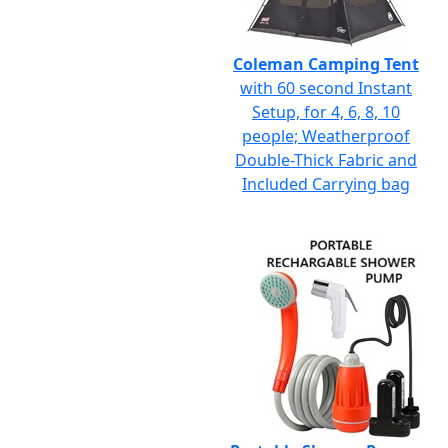
Coleman Camping Tent
with 60 second Instant
Setup, for 4, 6, 8, 10
people; Weatherproof
Double-Thick Fabric and
Included Carrying bag