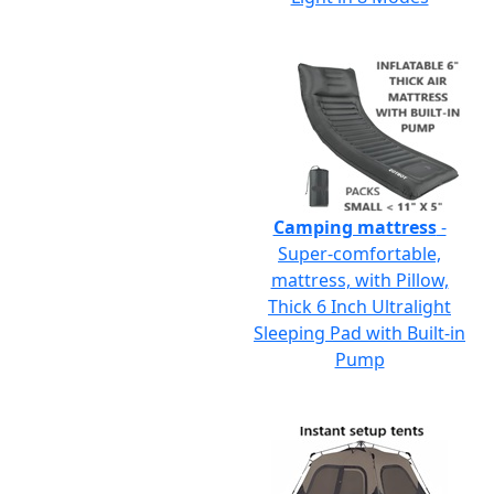
Camping mattress
-
Super-comfortable,
mattress, with Pillow,
Thick 6 Inch Ultralight
Sleeping Pad with Built-in
Pump