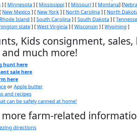
n
] [
Minnesota
] [
Mississippi
] [
Missouri
] [
Montana
] [
Nebr
[
New Mexico
] [
New York
] [
North Carolina
] [
North Dakot
Rhode Island
] [
South Carolina
] [
South Dakota
] [
Tenness
ington state
] [
West Virginia
] [
Wisconsin
] [
Wyoming
]
nts, Kids consignment, sales, 
 and much more!
gg hunt here
ent sale here
arm here
uce
or
Apple butter
ns and recipes
at can be safely canned at home!
 more farm-related informati
zing directions