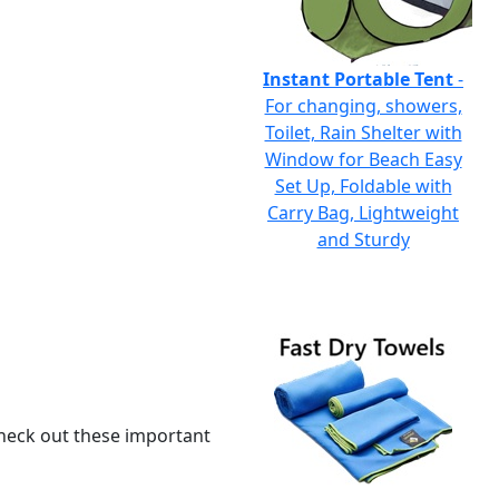
Instant Portable Tent
-
For changing, showers,
Toilet, Rain Shelter with
Window for Beach Easy
Set Up, Foldable with
Carry Bag, Lightweight
and Sturdy
 check out these important