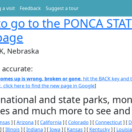
 a visit
Feedback
Suggest a tour
o go to the PONCA STAT
page
K, Nebraska
 accurate:
 comes up is wrong, broken or gone,
hit the BACK key and th
t, click here to find the new page in Google
]
 national and state parks, m
ities and much more to see and 
nsas
] [
Arizona
] [
California
] [
Colorado
] [
Connecticut
] [
D
] [
Illinois
] [
Indiana
] [
Iowa
] [
Kansas
] [
Kentucky
] [
Louisi