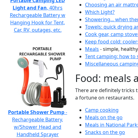
Portable Camping LED
Choosing an air mattr
Light and Fan
, 40hrs
Which Light?
Rechargeable Battery w
Showering... when the
Hanging Hook for Tent,
Towels: quick drying a
Car, RV, outages, etc.
Cook gear, camp stove
Keep food cold: cooler
Meals
- simple, healthy
Tent camping: how to s
Miscellaneous camping
Food: meals 
There are definitely tricks
a fortune on restaurants.
Camp cooking
Portable Shower Pump
-
Meals on the go
Rechargeable Battery,
Meals in National Park
w/Shower Head and
Snacks on the go
Handheld Sprayer