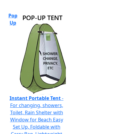
Pop
Up
Instant Portable Tent
-
For changing, showers,
Toilet, Rain Shelter with
Window for Beach Easy
Set Up, Foldable with