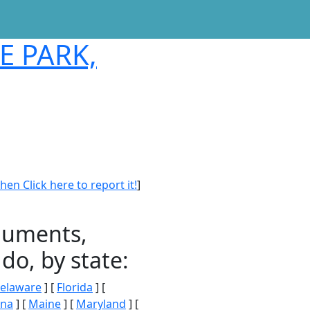
E PARK,
en Click here to report it!
]
onuments,
do, by state:
elaware
] [
Florida
] [
ana
] [
Maine
] [
Maryland
] [