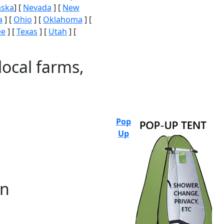
aska
] [
Nevada
] [
New
a
] [
Ohio
] [
Oklahoma
] [
ee
] [
Texas
] [
Utah
] [
local farms,
Pop
Up
on