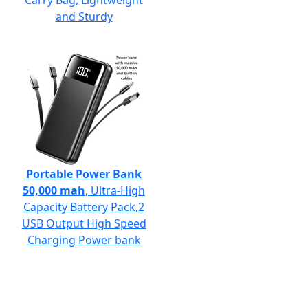
Carry Bag, Lightweight
and Sturdy
Portable Power Bank
50,000 mah
, Ultra-High
Capacity Battery Pack,2
USB Output High Speed
Charging Power bank