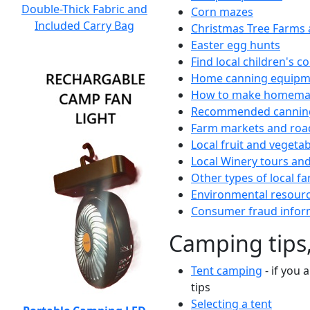
Double-Thick Fabric and
Corn mazes
Included Carry Bag
Christmas Tree Farms 
Easter egg hunts
Find local children's 
Home canning equipme
How to make homemad
Recommended canning
Farm markets and roa
Local fruit and vegetab
Local Winery tours and
Other types of local fa
Environmental resour
Consumer fraud infor
Camping tips,
Tent camping
- if you 
tips
Selecting a tent