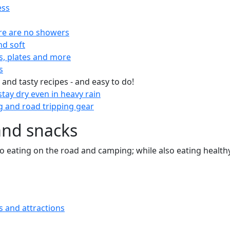
ess
re are no showers
nd soft
s, plates and more
s
 and tasty recipes - and easy to do!
tay dry even in heavy rain
 and road tripping gear
and snacks
 to eating on the road and camping; while also eating health
s and attractions