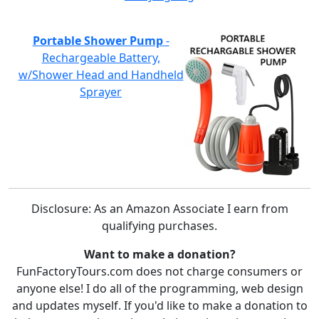
Portable Shower Pump
-
Rechargeable Battery,
w/Shower Head and Handheld
Sprayer
Disclosure: As an Amazon Associate I earn from
qualifying purchases.
Want to make a donation?
FunFactoryTours.com does not charge consumers or
anyone else! I do all of the programming, web design
and updates myself. If you'd like to make a donation to