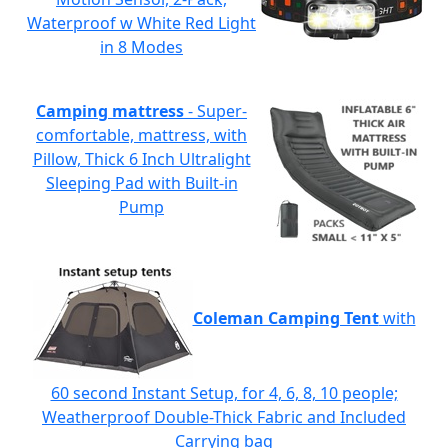
Waterproof w White Red Light
in 8 Modes
Camping mattress
- Super-
comfortable, mattress, with
Pillow, Thick 6 Inch Ultralight
Sleeping Pad with Built-in
Pump
Coleman Camping Tent
with
60 second Instant Setup, for 4, 6, 8, 10 people;
Weatherproof Double-Thick Fabric and Included
Carrying bag