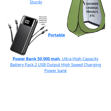
Sturdy
Portable
Power Bank 50,000 mah
, Ultra-High Capacity
Battery Pack,2 USB Output High Speed Charging
Power bank