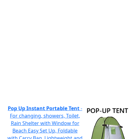
Pop Up Instant Portable Tent
-
For changing, showers, Toilet,
Rain Shelter with Window for
Beach Easy Set Up, Foldable
with Carry Bag, Lightweight and