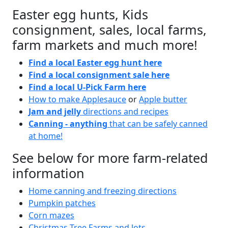
Easter egg hunts, Kids
consignment, sales, local farms,
farm markets and much more!
Find a local Easter egg hunt here
Find a local consignment sale here
Find a local U-Pick Farm here
How to make Applesauce
or
Apple butter
Jam and jelly
directions and recipes
Canning - anything
that can be safely canned
at home!
See below for more farm-related
information
Home canning and freezing directions
Pumpkin patches
Corn mazes
Christmas Tree Farms and lots