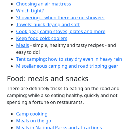
Choosing an air mattress
Which Light?
Showering... when there are no showers
Towels: quick drying and soft
Cook gear, camp stoves, plates and more
Keep food cold: coolers
Meals
- simple, healthy and tasty recipes - and
easy to do!
Tent camping: how to stay dry even in heavy rain
Miscellaneous camping and road tripping gear
Food: meals and snacks
There are definitely tricks to eating on the road and
camping; while also eating healthy, quickly and not
spending a fortune on restaurants.
Camp cooking
Meals on the go
Meals in National Parks and attractions