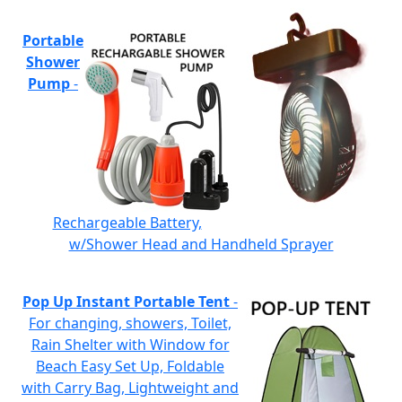
Portable
Shower
Pump
-
Rechargeable Battery,
w/Shower Head and Handheld Sprayer
Pop Up Instant Portable Tent
-
For changing, showers, Toilet,
Rain Shelter with Window for
Beach Easy Set Up, Foldable
with Carry Bag, Lightweight and