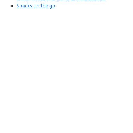
Snacks on the go