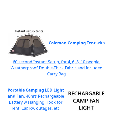
Coleman Camping Tent
with
60 second Instant Setup, for 4, 6, 8, 10 people;
Weatherproof Double-Thick Fabric and Included
Carry Bag
Portable Camping LED Light
and Fan
, 40hrs Rechargeable
Battery w Hanging Hook for
Tent, Car, RV, outages, etc.