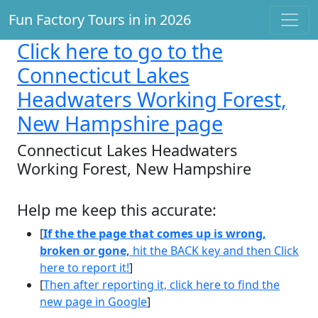
Fun Factory Tours in in 2026
Click here
to go to the
Connecticut Lakes
Headwaters Working Forest,
New Hampshire page
Connecticut Lakes Headwaters
Working Forest, New Hampshire
Help me keep this accurate:
[
If the the page that comes up is wrong,
broken or gone,
hit the BACK key and then Click
here to report it!
]
[
Then after reporting it, click here to find the
new page in Google
]