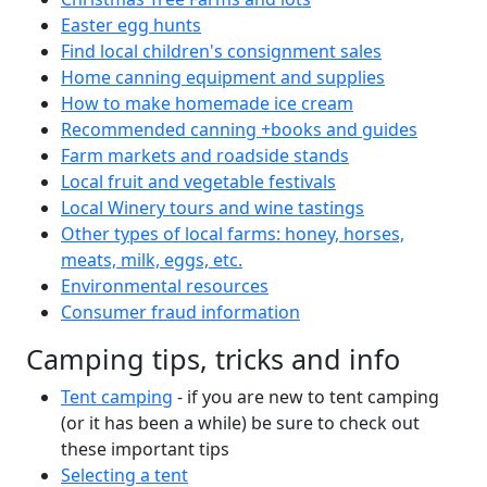
Easter egg hunts
Find local children's consignment sales
Home canning equipment and supplies
How to make homemade ice cream
Recommended canning +books and guides
Farm markets and roadside stands
Local fruit and vegetable festivals
Local Winery tours and wine tastings
Other types of local farms: honey, horses,
meats, milk, eggs, etc.
Environmental resources
Consumer fraud information
Camping tips, tricks and info
Tent camping
- if you are new to tent camping
(or it has been a while) be sure to check out
these important tips
Selecting a tent