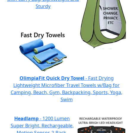
Sturdy
OlimpiaFit Quick Dry Towel
- Fast Drying
Lightweight Microfiber Travel Towels w/Bag for
Camping, Beach, Gym, Backpacking, Sports, Yoga,
Swim
Headlamp
- 1200 Lumen
Super Bright, Rechargeable,
Motion Sensor, 2-Pack,