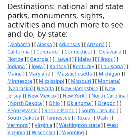
Destinations: national and state
parks, monuments, sights,
activities and much more to see
and do, by state:
[
Alabama
] [
Alaska
] [
Arkansas
] [
Arizona
] [
California
] [
Colorado
] [
Connecticut
] [
Delaware
] [
Florida
] [
Georgia
] [
Hawaii
] [
Idaho
] [
Illinois
] [
Indiana
] [
Iowa
] [
Kansas
] [
Kentucky
] [
Louisiana
] [
Maine
] [
Maryland
] [
Massachusetts
] [
Michigan
] [
Minnesota
] [
Mississippi
] [
Missouri
] [
Montana
]
[
Nebraska
] [
Nevada
] [
New Hampshire
] [
New
Jersey
] [
New Mexico
] [
New York
] [
North Carolina
]
[
North Dakota
] [
Ohio
] [
Oklahoma
] [
Oregon
] [
Pennsylvania
] [
Rhode Island
] [
South Carolina
] [
South Dakota
] [
Tennessee
] [
Texas
] [
Utah
] [
Vermont
] [
Virginia
] [
Washington state
] [
West
Virginia
] [
Wisconsin
] [
Wyoming
]