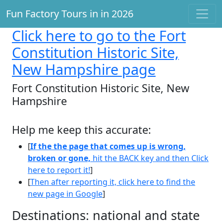
Fun Factory Tours in in 2026
Click here
to go to the Fort
Constitution Historic Site,
New Hampshire page
Fort Constitution Historic Site, New
Hampshire
Help me keep this accurate:
[
If the the page that comes up is wrong,
broken or gone,
hit the BACK key and then Click
here to report it!
]
[
Then after reporting it, click here to find the
new page in Google
]
Destinations: national and state