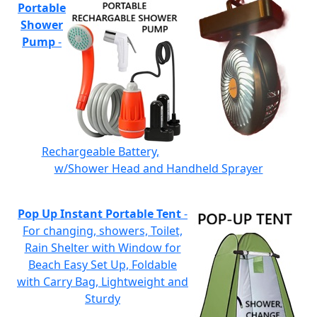
Portable
Shower
Pump
-
Rechargeable Battery,
w/Shower Head and Handheld Sprayer
Pop Up Instant Portable Tent
-
For changing, showers, Toilet,
Rain Shelter with Window for
Beach Easy Set Up, Foldable
with Carry Bag, Lightweight and
Sturdy