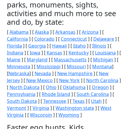
parks, monuments, sights,
activities and much more to see
and do, by state:
[
Alabama
] [
Alaska
] [
Arkansas
] [
Arizona
] [
California
] [
Colorado
] [
Connecticut
] [
Delaware
] [
Florida
] [
Georgia
] [
Hawaii
] [
Idaho
] [
Illinois
] [
Indiana
] [
Iowa
] [
Kansas
] [
Kentucky
] [
Louisiana
] [
Maine
] [
Maryland
] [
Massachusetts
] [
Michigan
] [
Minnesota
] [
Mississippi
] [
Missouri
] [
Montana
]
[
Nebraska
] [
Nevada
] [
New Hampshire
] [
New
Jersey
] [
New Mexico
] [
New York
] [
North Carolina
]
[
North Dakota
] [
Ohio
] [
Oklahoma
] [
Oregon
] [
Pennsylvania
] [
Rhode Island
] [
South Carolina
] [
South Dakota
] [
Tennessee
] [
Texas
] [
Utah
] [
Vermont
] [
Virginia
] [
Washington state
] [
West
Virginia
] [
Wisconsin
] [
Wyoming
]
Easter egg hunts, Kids