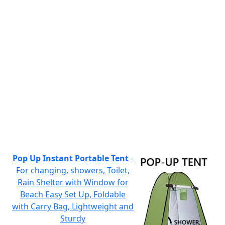
Pop Up Instant Portable Tent
-
For changing, showers, Toilet,
Rain Shelter with Window for
Beach Easy Set Up, Foldable
with Carry Bag, Lightweight and
Sturdy