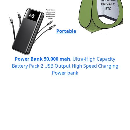
Portable
Power Bank 50,000 mah
, Ultra-High Capacity
Battery Pack,2 USB Output High Speed Charging
Power bank