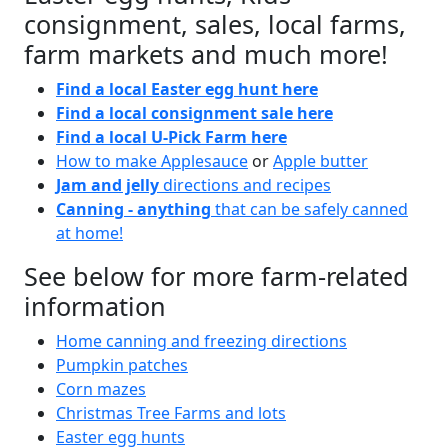
consignment, sales, local farms,
farm markets and much more!
Find a local Easter egg hunt here
Find a local consignment sale here
Find a local U-Pick Farm here
How to make Applesauce
or
Apple butter
Jam and jelly
directions and recipes
Canning - anything
that can be safely canned
at home!
See below for more farm-related
information
Home canning and freezing directions
Pumpkin patches
Corn mazes
Christmas Tree Farms and lots
Easter egg hunts