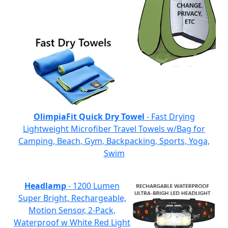
OlimpiaFit Quick Dry Towel
- Fast Drying
Lightweight Microfiber Travel Towels w/Bag for
Camping, Beach, Gym, Backpacking, Sports, Yoga,
Swim
Headlamp
- 1200 Lumen
Super Bright, Rechargeable,
Motion Sensor, 2-Pack,
Waterproof w White Red Light