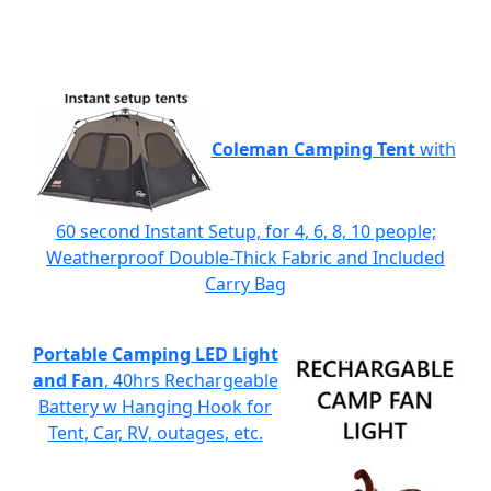
Coleman Camping Tent
with
60 second Instant Setup, for 4, 6, 8, 10 people;
Weatherproof Double-Thick Fabric and Included
Carry Bag
Portable Camping LED Light
and Fan
, 40hrs Rechargeable
Battery w Hanging Hook for
Tent, Car, RV, outages, etc.