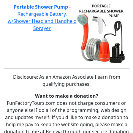
Portable Shower Pump
-
Rechargeable Battery,
w/Shower Head and Handheld
Sprayer
Disclosure: As an Amazon Associate I earn from
qualifying purchases.
Want to make a donation?
FunFactoryTours.com does not charge consumers or
anyone else! I do all of the programming, web design
and updates myself. If you'd like to make a donation to
help me pay to keep the website going, please make a
donation to me at Benivia through our secure donation