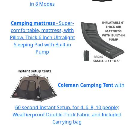
in 8 Modes
Camping mattress
- Super-
comfortable, mattress, with
Pillow, Thick 6 Inch Ultralight
Sleeping Pad with Built-in
Pump
Coleman Camping Tent
with
60 second Instant Setup, for 4, 6, 8, 10 people;
Weatherproof Double-Thick Fabric and Included
Carrying bag