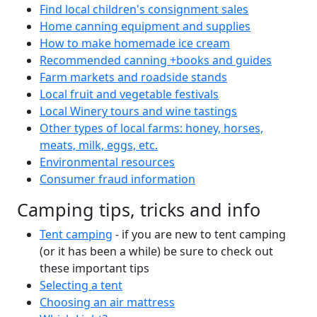
Find local children's consignment sales
Home canning equipment and supplies
How to make homemade ice cream
Recommended canning +books and guides
Farm markets and roadside stands
Local fruit and vegetable festivals
Local Winery tours and wine tastings
Other types of local farms: honey, horses,
meats, milk, eggs, etc.
Environmental resources
Consumer fraud information
Camping tips, tricks and info
Tent camping
- if you are new to tent camping
(or it has been a while) be sure to check out
these important tips
Selecting a tent
Choosing an air mattress