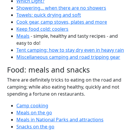
Which Light?
Showering... when there are no showers
Towels: quick drying and soft
Cook gear, camp stoves, plates and more
Keep food cold: coolers
Meals
- simple, healthy and tasty recipes - and
easy to do!
Tent camping: how to stay dry even in heavy rain
Miscellaneous camping and road tripping gear
Food: meals and snacks
There are definitely tricks to eating on the road and
camping; while also eating healthy, quickly and not
spending a fortune on restaurants.
Camp cooking
Meals on the go
Meals in National Parks and attractions
Snacks on the go