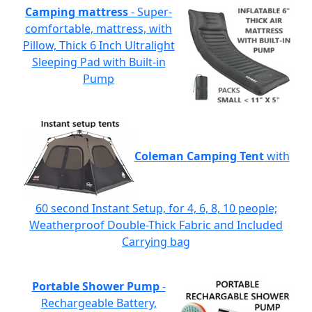
Camping mattress
- Super-
comfortable, mattress, with
Pillow, Thick 6 Inch Ultralight
Sleeping Pad with Built-in
Pump
Coleman Camping Tent
with
60 second Instant Setup, for 4, 6, 8, 10 people;
Weatherproof Double-Thick Fabric and Included
Carrying bag
Portable Shower Pump
-
Rechargeable Battery,