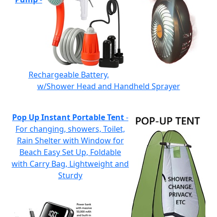
Rechargeable Battery,
w/Shower Head and Handheld Sprayer
Pop Up Instant Portable Tent
-
For changing, showers, Toilet,
Rain Shelter with Window for
Beach Easy Set Up, Foldable
with Carry Bag, Lightweight and
Sturdy