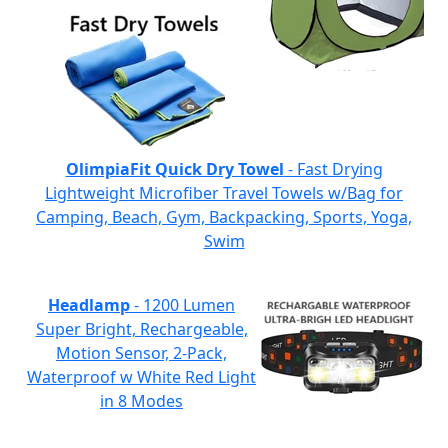
OlimpiaFit Quick Dry Towel
- Fast Drying
Lightweight Microfiber Travel Towels w/Bag for
Camping, Beach, Gym, Backpacking, Sports, Yoga,
Swim
Headlamp
- 1200 Lumen
Super Bright, Rechargeable,
Motion Sensor, 2-Pack,
Waterproof w White Red Light
in 8 Modes