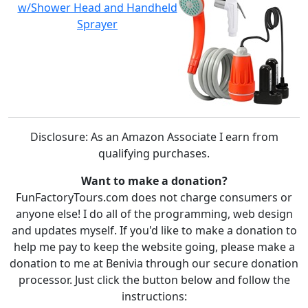
w/Shower Head and Handheld
Sprayer
Disclosure: As an Amazon Associate I earn from
qualifying purchases.
Want to make a donation?
FunFactoryTours.com does not charge consumers or
anyone else! I do all of the programming, web design
and updates myself. If you'd like to make a donation to
help me pay to keep the website going, please make a
donation to me at Benivia through our secure donation
processor. Just click the button below and follow the
instructions: