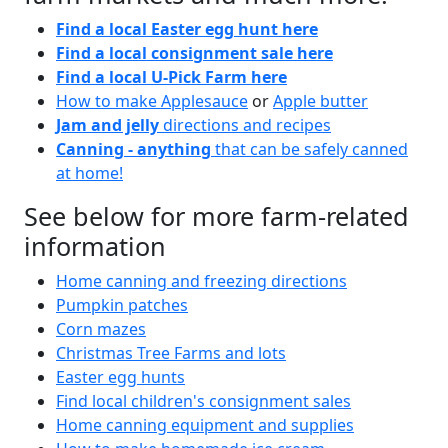
Find a local Easter egg hunt here
Find a local consignment sale here
Find a local U-Pick Farm here
How to make Applesauce
or
Apple butter
Jam and jelly
directions and recipes
Canning - anything
that can be safely canned
at home!
See below for more farm-related
information
Home canning and freezing directions
Pumpkin patches
Corn mazes
Christmas Tree Farms and lots
Easter egg hunts
Find local children's consignment sales
Home canning equipment and supplies