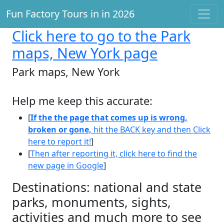
Fun Factory Tours in in 2026
Click here
to go to the Park
maps, New York page
Park maps, New York
Help me keep this accurate:
[
If the the page that comes up is wrong,
broken or gone,
hit the BACK key and then Click
here to report it!
]
[
Then after reporting it, click here to find the
new page in Google
]
Destinations: national and state
parks, monuments, sights,
activities and much more to see