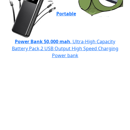
Portable
Power Bank 50,000 mah
, Ultra-High Capacity
Battery Pack,2 USB Output High Speed Charging
Power bank