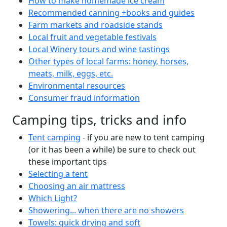
How to make homemade ice cream
Recommended canning +books and guides
Farm markets and roadside stands
Local fruit and vegetable festivals
Local Winery tours and wine tastings
Other types of local farms: honey, horses,
meats, milk, eggs, etc.
Environmental resources
Consumer fraud information
Camping tips, tricks and info
Tent camping
- if you are new to tent camping
(or it has been a while) be sure to check out
these important tips
Selecting a tent
Choosing an air mattress
Which Light?
Showering... when there are no showers
Towels: quick drying and soft