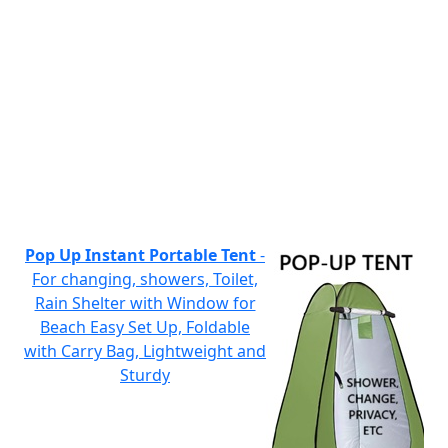
Pop Up Instant Portable Tent
-
For changing, showers, Toilet,
Rain Shelter with Window for
Beach Easy Set Up, Foldable
with Carry Bag, Lightweight and
Sturdy