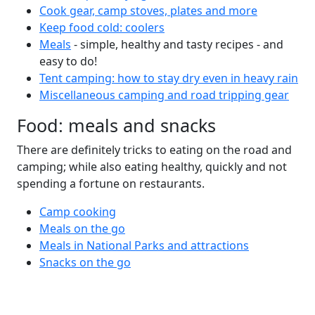
Cook gear, camp stoves, plates and more
Keep food cold: coolers
Meals
- simple, healthy and tasty recipes - and
easy to do!
Tent camping: how to stay dry even in heavy rain
Miscellaneous camping and road tripping gear
Food: meals and snacks
There are definitely tricks to eating on the road and
camping; while also eating healthy, quickly and not
spending a fortune on restaurants.
Camp cooking
Meals on the go
Meals in National Parks and attractions
Snacks on the go