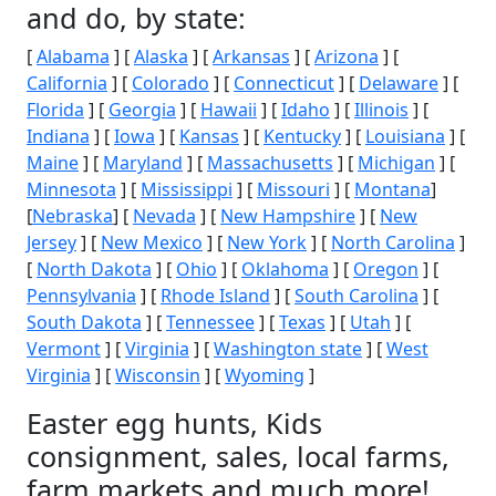
and do, by state:
[
Alabama
] [
Alaska
] [
Arkansas
] [
Arizona
] [
California
] [
Colorado
] [
Connecticut
] [
Delaware
] [
Florida
] [
Georgia
] [
Hawaii
] [
Idaho
] [
Illinois
] [
Indiana
] [
Iowa
] [
Kansas
] [
Kentucky
] [
Louisiana
] [
Maine
] [
Maryland
] [
Massachusetts
] [
Michigan
] [
Minnesota
] [
Mississippi
] [
Missouri
] [
Montana
]
[
Nebraska
] [
Nevada
] [
New Hampshire
] [
New
Jersey
] [
New Mexico
] [
New York
] [
North Carolina
]
[
North Dakota
] [
Ohio
] [
Oklahoma
] [
Oregon
] [
Pennsylvania
] [
Rhode Island
] [
South Carolina
] [
South Dakota
] [
Tennessee
] [
Texas
] [
Utah
] [
Vermont
] [
Virginia
] [
Washington state
] [
West
Virginia
] [
Wisconsin
] [
Wyoming
]
Easter egg hunts, Kids
consignment, sales, local farms,
farm markets and much more!