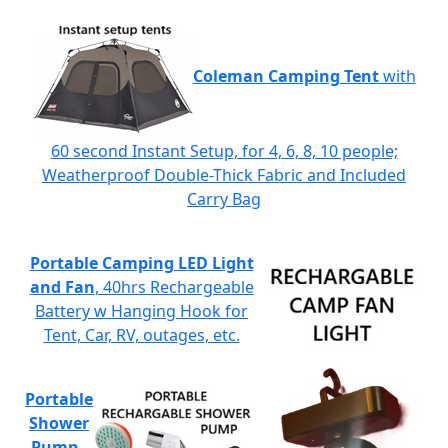
Coleman Camping Tent
with
60 second Instant Setup, for 4, 6, 8, 10 people;
Weatherproof Double-Thick Fabric and Included
Carry Bag
Portable Camping LED Light
and Fan
, 40hrs Rechargeable
Battery w Hanging Hook for
Tent, Car, RV, outages, etc.
Portable
Shower
Pump
-