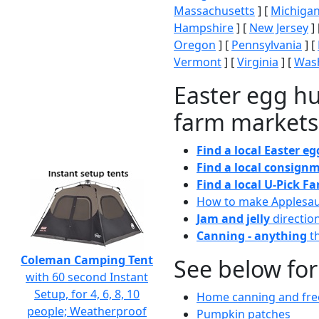
Massachusetts
] [
Michiga
Hampshire
] [
New Jersey
] 
Oregon
] [
Pennsylvania
] [
Vermont
] [
Virginia
] [
Wash
Easter egg hu
farm markets
Find a local Easter e
Find a local consignm
Find a local U-Pick F
How to make Applesa
Jam and jelly
directio
Canning - anything
th
Coleman Camping Tent
See below for
with 60 second Instant
Setup, for 4, 6, 8, 10
Home canning and free
people; Weatherproof
Pumpkin patches