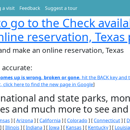
 a visit
Feedback
Suggest a tour
o go to the Check availa
line reservation, Texas
 and make an online reservation, Texas
 accurate:
 comes up is wrong, broken or gone,
hit the BACK key and th
t, click here to find the new page in Google
]
 national and state parks, m
ities and much more to see and 
nsas
] [
Arizona
] [
California
] [
Colorado
] [
Connecticut
] [
D
] [
Illinois
] [
Indiana
] [
Iowa
] [
Kansas
] [
Kentucky
] [
Louisi