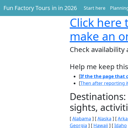
Fun Factory Tours in in 2026
Start here
Planning
Click here
t
make an on
Check availability
Help me keep this
[
If the the page that
[
Then after reporting i
Destinations:
sights, activ
[
Alabama
] [
Alaska
] [
Arka
Georgia
] [
Hawaii
] [
Idaho