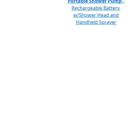
Portable Shower Pump
-
Rechargeable Battery,
w/Shower Head and
Handheld Sprayer