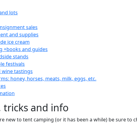
and lots
consignment sales
nt and supplies
e ice cream
 +books and guides
dside stands
le festivals
 wine tastings
rms: honey, horses, meats, milk, eggs, etc.
ces
mation
 tricks and info
are new to tent camping (or it has been a while) be sure to