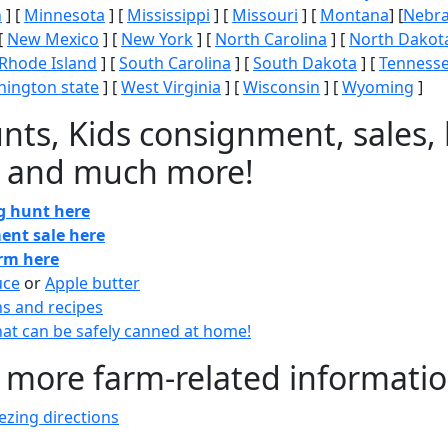
n
] [
Minnesota
] [
Mississippi
] [
Missouri
] [
Montana
] [
Nebr
[
New Mexico
] [
New York
] [
North Carolina
] [
North Dakot
Rhode Island
] [
South Carolina
] [
South Dakota
] [
Tenness
ington state
] [
West Virginia
] [
Wisconsin
] [
Wyoming
]
nts, Kids consignment, sales, 
 and much more!
gg hunt here
ent sale here
arm here
uce
or
Apple butter
ns and recipes
at can be safely canned at home!
 more farm-related informati
zing directions