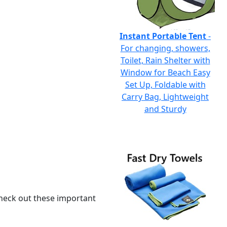
Instant Portable Tent
-
For changing, showers,
Toilet, Rain Shelter with
Window for Beach Easy
Set Up, Foldable with
Carry Bag, Lightweight
and Sturdy
 check out these important