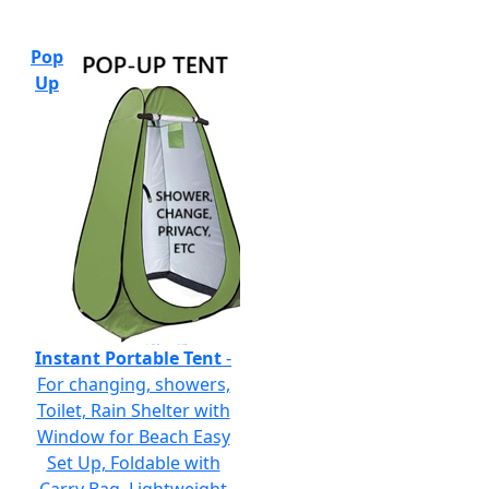
Pop
Up
Instant Portable Tent
-
For changing, showers,
Toilet, Rain Shelter with
Window for Beach Easy
Set Up, Foldable with