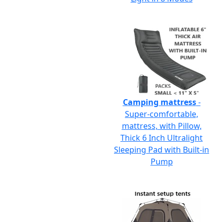
Camping mattress
-
Super-comfortable,
mattress, with Pillow,
Thick 6 Inch Ultralight
Sleeping Pad with Built-in
Pump