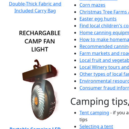
Double-Thick Fabric and
Corn mazes
Included Carry Bag
Christmas Tree Farms 
Easter egg hunts
Find local children's 
Home canning equipme
How to make homemad
Recommended canning
Farm markets and roa
Local fruit and vegetab
Local Winery tours and
Other types of local fa
Environmental resour
Consumer fraud infor
Camping tips,
Tent camping
- if you 
tips
Selecting a tent