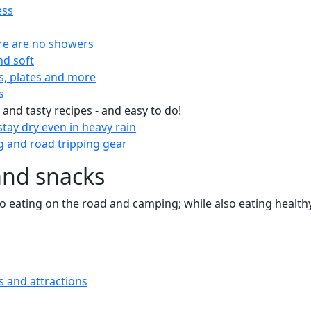
ess
re are no showers
nd soft
s, plates and more
s
 and tasty recipes - and easy to do!
tay dry even in heavy rain
 and road tripping gear
and snacks
 to eating on the road and camping; while also eating health
s and attractions