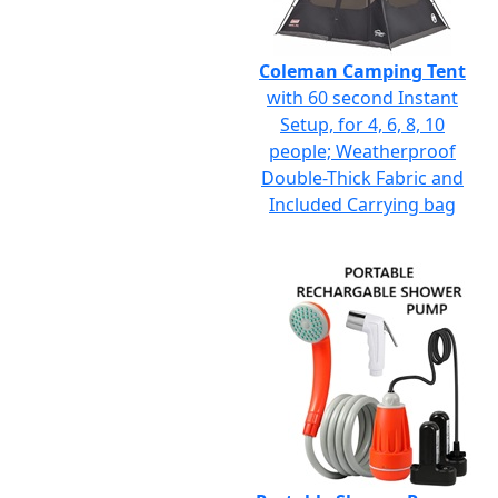
Coleman Camping Tent
with 60 second Instant
Setup, for 4, 6, 8, 10
people; Weatherproof
Double-Thick Fabric and
Included Carrying bag