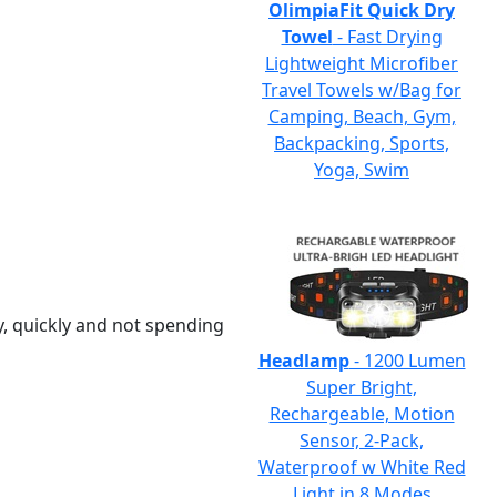
OlimpiaFit Quick Dry
Towel
- Fast Drying
Lightweight Microfiber
Travel Towels w/Bag for
Camping, Beach, Gym,
Backpacking, Sports,
Yoga, Swim
y, quickly and not spending
Headlamp
- 1200 Lumen
Super Bright,
Rechargeable, Motion
Sensor, 2-Pack,
Waterproof w White Red
Light in 8 Modes