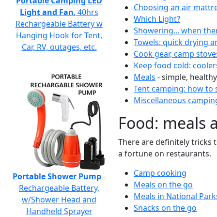
Portable Camping LED
Choosing an air mattr
Light and Fan
, 40hrs
Which Light?
Rechargeable Battery w
Showering... when the
Hanging Hook for Tent,
Towels: quick drying a
Car, RV, outages, etc.
Cook gear, camp stove
Keep food cold: cooler
Meals
- simple, healthy
Tent camping: how to s
Miscellaneous camping
Food: meals 
There are definitely tricks
a fortune on restaurants.
Camp cooking
Portable Shower Pump
-
Meals on the go
Rechargeable Battery,
Meals in National Park
w/Shower Head and
Snacks on the go
Handheld Sprayer