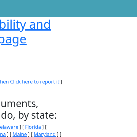
bility and
 page
en Click here to report it!
]
onuments,
do, by state:
elaware
] [
Florida
] [
ana
] [
Maine
] [
Maryland
] [