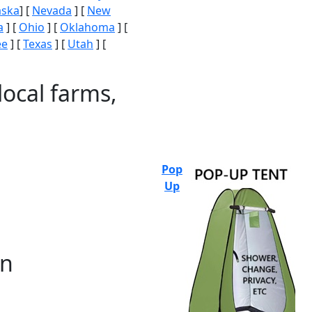
aska
] [
Nevada
] [
New
a
] [
Ohio
] [
Oklahoma
] [
ee
] [
Texas
] [
Utah
] [
local farms,
Pop
Up
on