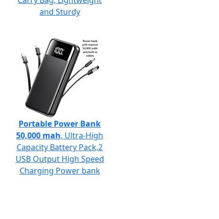
Carry Bag, Lightweight
and Sturdy
Portable Power Bank
50,000 mah
, Ultra-High
Capacity Battery Pack,2
USB Output High Speed
Charging Power bank