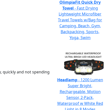
OlimpiaFit Quick Dry
Towel
- Fast Drying
Lightweight Microfiber
Travel Towels w/Bag for
Camping, Beach, Gym,
Backpacking, Sports,
Yoga, Swim
y, quickly and not spending
Headlamp
- 1200 Lumen
Super Bright,
Rechargeable, Motion
Sensor, 2-Pack,
Waterproof w White Red
Light in 8 Modes