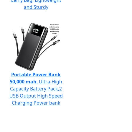
Carry Bag, Lightweight
and Sturdy
Portable Power Bank
50,000 mah
, Ultra-High
Capacity Battery Pack,2
USB Output High Speed
Charging Power bank