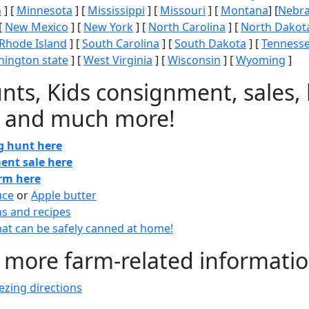
n
] [
Minnesota
] [
Mississippi
] [
Missouri
] [
Montana
] [
Nebr
[
New Mexico
] [
New York
] [
North Carolina
] [
North Dakot
Rhode Island
] [
South Carolina
] [
South Dakota
] [
Tenness
ington state
] [
West Virginia
] [
Wisconsin
] [
Wyoming
]
nts, Kids consignment, sales, 
 and much more!
gg hunt here
ent sale here
arm here
uce
or
Apple butter
ns and recipes
at can be safely canned at home!
 more farm-related informati
zing directions