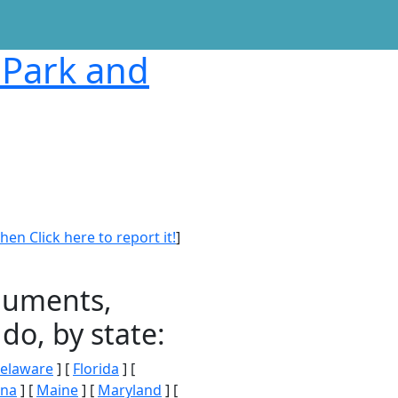
 Park and
en Click here to report it!
]
onuments,
do, by state:
elaware
] [
Florida
] [
ana
] [
Maine
] [
Maryland
] [