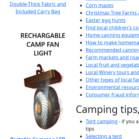
Double-Thick Fabric and
Corn mazes
Included Carry Bag
Christmas Tree Farms 
Easter egg hunts
Find local children's 
Home canning equipme
How to make homemad
Recommended canning
Farm markets and roa
Local fruit and vegetab
Local Winery tours and
Other types of local fa
Environmental resour
Consumer fraud infor
Camping tips,
Tent camping
- if you 
tips
Selecting a tent