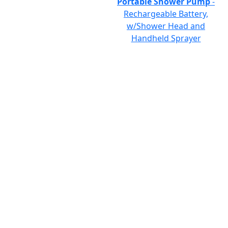
Portable Shower Pump
-
Rechargeable Battery,
w/Shower Head and
Handheld Sprayer