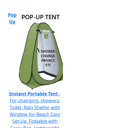
Pop
Up
Instant Portable Tent
-
For changing, showers,
Toilet, Rain Shelter with
Window for Beach Easy
Set Up, Foldable with