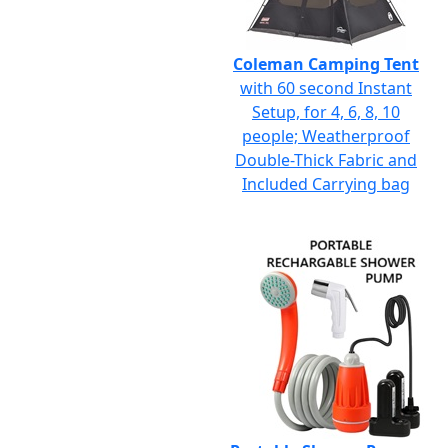
Coleman Camping Tent
with 60 second Instant
Setup, for 4, 6, 8, 10
people; Weatherproof
Double-Thick Fabric and
Included Carrying bag