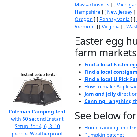
Massachusetts
] [
Michiga
Hampshire
] [
New Jersey
] 
Oregon
] [
Pennsylvania
] [
Vermont
] [
Virginia
] [
Wash
Easter egg hu
farm markets
Find a local Easter e
Find a local consignm
Find a local U-Pick F
How to make Applesa
Jam and jelly
directio
Canning - anything
th
Coleman Camping Tent
See below for
with 60 second Instant
Setup, for 4, 6, 8, 10
Home canning and free
people; Weatherproof
Pumpkin patches