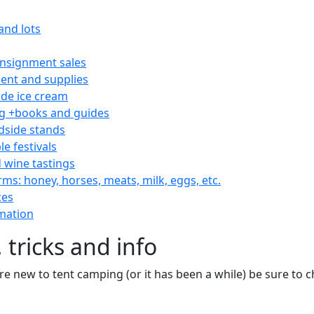
and lots
consignment sales
nt and supplies
e ice cream
 +books and guides
dside stands
le festivals
 wine tastings
rms: honey, horses, meats, milk, eggs, etc.
ces
mation
 tricks and info
are new to tent camping (or it has been a while) be sure to