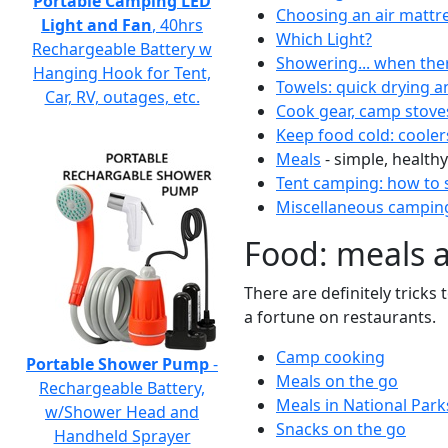
Portable Camping LED
Choosing an air mattr
Light and Fan
, 40hrs
Which Light?
Rechargeable Battery w
Showering... when the
Hanging Hook for Tent,
Towels: quick drying a
Car, RV, outages, etc.
Cook gear, camp stove
Keep food cold: cooler
Meals
- simple, healthy
Tent camping: how to s
Miscellaneous camping
Food: meals 
There are definitely tricks
a fortune on restaurants.
Camp cooking
Portable Shower Pump
-
Meals on the go
Rechargeable Battery,
Meals in National Park
w/Shower Head and
Snacks on the go
Handheld Sprayer