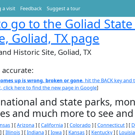
 a visit
Feedback
Suggest a tour
o go to the Goliad State
te, Goliad, TX page
and Historic Site, Goliad, TX
 accurate:
 comes up is wrong, broken or gone,
hit the BACK key and th
t, click here to find the new page in Google
]
 national and state parks, m
ities and much more to see and 
nsas
] [
Arizona
] [
California
] [
Colorado
] [
Connecticut
] [
D
] [
Illinois
] [
Indiana
] [
Iowa
] [
Kansas
] [
Kentucky
] [
Louisi