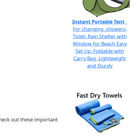
Instant Portable Tent
-
For changing, showers,
Toilet, Rain Shelter with
Window for Beach Easy
Set Up, Foldable with
Carry Bag, Lightweight
and Sturdy
 check out these important