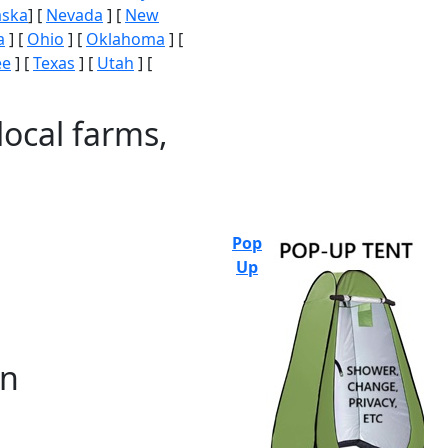
aska
] [
Nevada
] [
New
a
] [
Ohio
] [
Oklahoma
] [
ee
] [
Texas
] [
Utah
] [
local farms,
Pop
Up
on