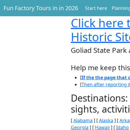
Fun Factory Tours in in 2026
Start here
Planning
Click here
t
Historic Si
Goliad State Park 
Help me keep this
[
If the the page that
[
Then after reporting i
Destinations:
sights, activ
[
Alabama
] [
Alaska
] [
Arka
Georgia
] [
Hawaii
] [
Idaho