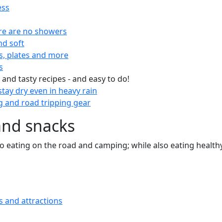
ess
re are no showers
nd soft
s, plates and more
s
 and tasty recipes - and easy to do!
tay dry even in heavy rain
 and road tripping gear
and snacks
 to eating on the road and camping; while also eating health
s and attractions