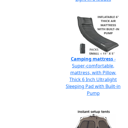
Camping mattress
-
Super-comfortable,
mattress, with Pillow,
Thick 6 Inch Ultralight
Sleeping Pad with Built-in
Pump