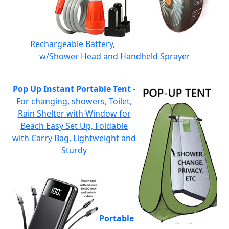
Rechargeable Battery,
w/Shower Head and Handheld Sprayer
Pop Up Instant Portable Tent
-
For changing, showers, Toilet,
Rain Shelter with Window for
Beach Easy Set Up, Foldable
with Carry Bag, Lightweight and
Sturdy
Portable