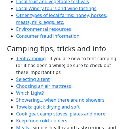
Local fruit and vegetable festivals
Local Winery tours and wine tastings
Other types of local farms: honey, horses,
meats, milk, eggs, etc.
Environmental resources
Consumer fraud information
Camping tips, tricks and info
Tent camping
- if you are new to tent camping
(or it has been a while) be sure to check out
these important tips
Selecting a tent
Choosing an air mattress
Which Light?
Showering... when there are no showers
Towels: quick drying and soft
Cook gear, camp stoves, plates and more
Keep food cold: coolers
Meals
- simple, healthy and tasty recipes - and