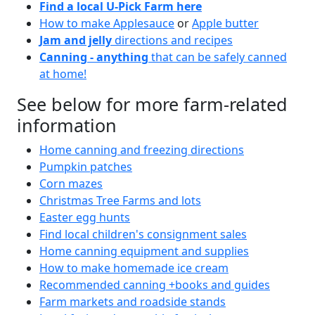
Find a local U-Pick Farm here
How to make Applesauce
or
Apple butter
Jam and jelly
directions and recipes
Canning - anything
that can be safely canned
at home!
See below for more farm-related
information
Home canning and freezing directions
Pumpkin patches
Corn mazes
Christmas Tree Farms and lots
Easter egg hunts
Find local children's consignment sales
Home canning equipment and supplies
How to make homemade ice cream
Recommended canning +books and guides
Farm markets and roadside stands