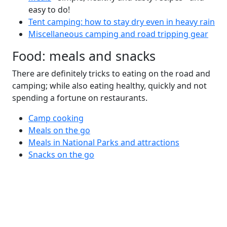
easy to do!
Tent camping: how to stay dry even in heavy rain
Miscellaneous camping and road tripping gear
Food: meals and snacks
There are definitely tricks to eating on the road and
camping; while also eating healthy, quickly and not
spending a fortune on restaurants.
Camp cooking
Meals on the go
Meals in National Parks and attractions
Snacks on the go