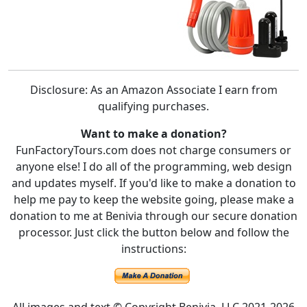
Disclosure: As an Amazon Associate I earn from
qualifying purchases.
Want to make a donation?
FunFactoryTours.com does not charge consumers or
anyone else! I do all of the programming, web design
and updates myself. If you'd like to make a donation to
help me pay to keep the website going, please make a
donation to me at Benivia through our secure donation
processor. Just click the button below and follow the
instructions: