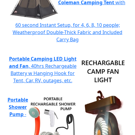
Coleman Camping Tent
with
60 second Instant Setup, for 4, 6, 8, 10 people;
Weatherproof Double-Thick Fabric and Included
Carry Bag
Portable Camping LED Light
and Fan
, 40hrs Rechargeable
Battery w Hanging Hook for
Tent, Car, RV, outages, etc.
Portable
Shower
Pump
-