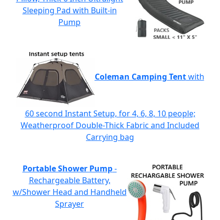
Sleeping Pad with Built-in
Pump
Coleman Camping Tent
with
60 second Instant Setup, for 4, 6, 8, 10 people;
Weatherproof Double-Thick Fabric and Included
Carrying bag
Portable Shower Pump
-
Rechargeable Battery,
w/Shower Head and Handheld
Sprayer