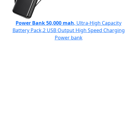
Power Bank 50,000 mah
, Ultra-High Capacity
Battery Pack,2 USB Output High Speed Charging
Power bank