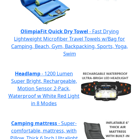
OlimpiaFit Quick Dry Towel
- Fast Drying
Lightweight Microfiber Travel Towels w/Bag for
Camping, Beach, Gym, Backpacking, Sports, Yoga,
Swim
Headlamp
- 1200 Lumen
Super Bright, Rechargeable,
Motion Sensor, 2-Pack,
Waterproof w White Red Light
in 8 Modes
Camping mattress
- Super-
comfortable, mattress, with
Pillow, Thick 6 Inch Ultralight