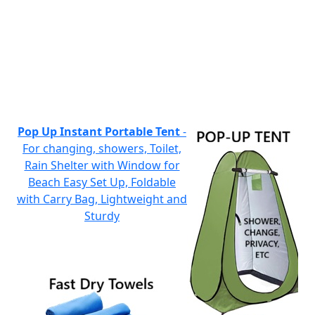
Pop Up Instant Portable Tent
-
For changing, showers, Toilet,
Rain Shelter with Window for
Beach Easy Set Up, Foldable
with Carry Bag, Lightweight and
Sturdy