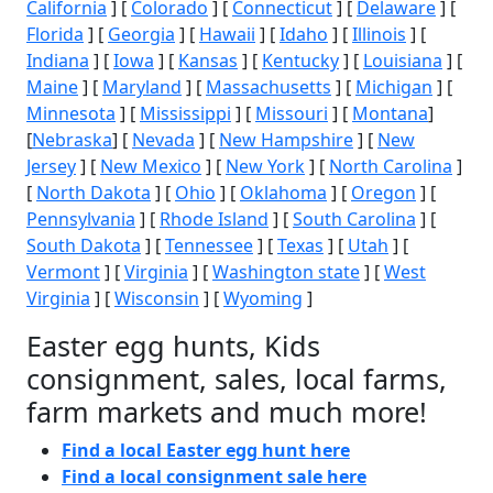
California
] [
Colorado
] [
Connecticut
] [
Delaware
] [
Florida
] [
Georgia
] [
Hawaii
] [
Idaho
] [
Illinois
] [
Indiana
] [
Iowa
] [
Kansas
] [
Kentucky
] [
Louisiana
] [
Maine
] [
Maryland
] [
Massachusetts
] [
Michigan
] [
Minnesota
] [
Mississippi
] [
Missouri
] [
Montana
]
[
Nebraska
] [
Nevada
] [
New Hampshire
] [
New
Jersey
] [
New Mexico
] [
New York
] [
North Carolina
]
[
North Dakota
] [
Ohio
] [
Oklahoma
] [
Oregon
] [
Pennsylvania
] [
Rhode Island
] [
South Carolina
] [
South Dakota
] [
Tennessee
] [
Texas
] [
Utah
] [
Vermont
] [
Virginia
] [
Washington state
] [
West
Virginia
] [
Wisconsin
] [
Wyoming
]
Easter egg hunts, Kids
consignment, sales, local farms,
farm markets and much more!
Find a local Easter egg hunt here
Find a local consignment sale here