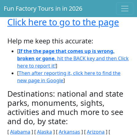
Fun Factory Tours in in 2026
Click here
to go to the page
Help me keep this accurate:
[
If the the page that comes up is wrong,
broken or gone,
hit the BACK key and then Click
here to report it!
]
[
Then after reporting it, click here to find the
new page in Google
]
Destinations: national and state
parks, monuments, sights,
activities and much more to see
and do, by state:
[
Alabama
] [
Alaska
] [
Arkansas
] [
Arizona
] [