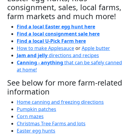
consignment, sales, local farms,
farm markets and much more!
Find a local Easter egg hunt here
Find a local consignment sale here
Find a local U-Pick Farm here
How to make Applesauce
or
Apple butter
Jam and jelly
directions and recipes
Canning - anything
that can be safely canned
at home!
See below for more farm-related
information
Home canning and freezing directions
Pumpkin patches
Corn mazes
Christmas Tree Farms and lots
Easter egg hunts