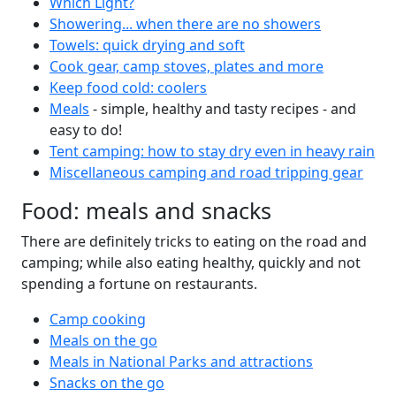
Which Light?
Showering... when there are no showers
Towels: quick drying and soft
Cook gear, camp stoves, plates and more
Keep food cold: coolers
Meals
- simple, healthy and tasty recipes - and
easy to do!
Tent camping: how to stay dry even in heavy rain
Miscellaneous camping and road tripping gear
Food: meals and snacks
There are definitely tricks to eating on the road and
camping; while also eating healthy, quickly and not
spending a fortune on restaurants.
Camp cooking
Meals on the go
Meals in National Parks and attractions
Snacks on the go