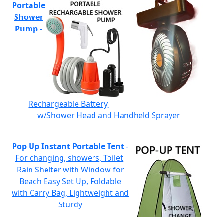
Portable
Shower
Pump
-
Rechargeable Battery,
w/Shower Head and Handheld Sprayer
Pop Up Instant Portable Tent
-
For changing, showers, Toilet,
Rain Shelter with Window for
Beach Easy Set Up, Foldable
with Carry Bag, Lightweight and
Sturdy