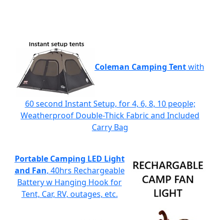
Coleman Camping Tent
with
60 second Instant Setup, for 4, 6, 8, 10 people;
Weatherproof Double-Thick Fabric and Included
Carry Bag
Portable Camping LED Light
and Fan
, 40hrs Rechargeable
Battery w Hanging Hook for
Tent, Car, RV, outages, etc.