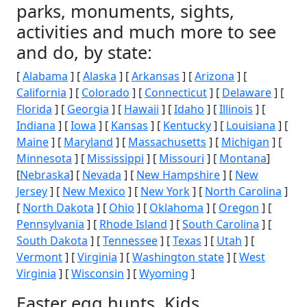
parks, monuments, sights,
activities and much more to see
and do, by state:
[
Alabama
] [
Alaska
] [
Arkansas
] [
Arizona
] [
California
] [
Colorado
] [
Connecticut
] [
Delaware
] [
Florida
] [
Georgia
] [
Hawaii
] [
Idaho
] [
Illinois
] [
Indiana
] [
Iowa
] [
Kansas
] [
Kentucky
] [
Louisiana
] [
Maine
] [
Maryland
] [
Massachusetts
] [
Michigan
] [
Minnesota
] [
Mississippi
] [
Missouri
] [
Montana
]
[
Nebraska
] [
Nevada
] [
New Hampshire
] [
New
Jersey
] [
New Mexico
] [
New York
] [
North Carolina
]
[
North Dakota
] [
Ohio
] [
Oklahoma
] [
Oregon
] [
Pennsylvania
] [
Rhode Island
] [
South Carolina
] [
South Dakota
] [
Tennessee
] [
Texas
] [
Utah
] [
Vermont
] [
Virginia
] [
Washington state
] [
West
Virginia
] [
Wisconsin
] [
Wyoming
]
Easter egg hunts, Kids