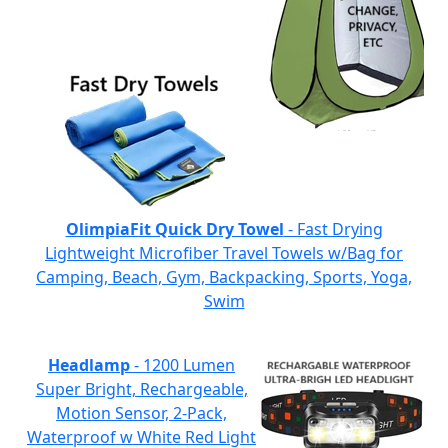
OlimpiaFit Quick Dry Towel
- Fast Drying
Lightweight Microfiber Travel Towels w/Bag for
Camping, Beach, Gym, Backpacking, Sports, Yoga,
Swim
Headlamp
- 1200 Lumen
Super Bright, Rechargeable,
Motion Sensor, 2-Pack,
Waterproof w White Red Light