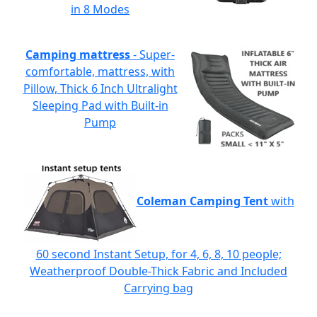
in 8 Modes
Camping mattress
- Super-
comfortable, mattress, with
Pillow, Thick 6 Inch Ultralight
Sleeping Pad with Built-in
Pump
Coleman Camping Tent
with
60 second Instant Setup, for 4, 6, 8, 10 people;
Weatherproof Double-Thick Fabric and Included
Carrying bag