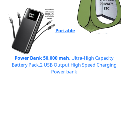
Portable
Power Bank 50,000 mah
, Ultra-High Capacity
Battery Pack,2 USB Output High Speed Charging
Power bank