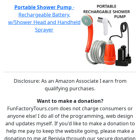
Portable Shower Pump
-
Rechargeable Battery,
w/Shower Head and Handheld
Sprayer
Disclosure: As an Amazon Associate I earn from
qualifying purchases.
Want to make a donation?
FunFactoryTours.com does not charge consumers or
anyone else! I do all of the programming, web design
and updates myself. If you'd like to make a donation to
help me pay to keep the website going, please make a
donation to me at Benivia through our secure donation