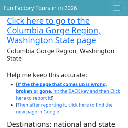
Fun Factory Tours in in 2026
Click here
to go to the
Columbia Gorge Region,
Washington State page
Columbia Gorge Region, Washington
State
Help me keep this accurate:
[
If the the page that comes up is wrong,
broken or gone,
hit the BACK key and then Click
here to report it!
]
[
Then after reporting it, click here to find the
new page in Google
]
Destinations: national and state