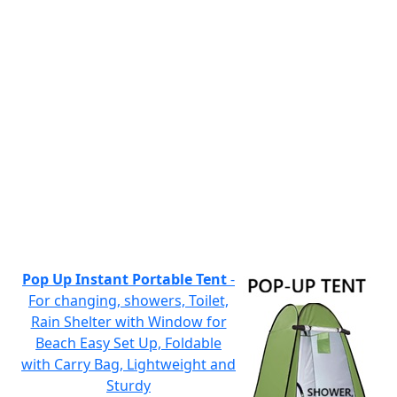
Pop Up Instant Portable Tent
-
For changing, showers, Toilet,
Rain Shelter with Window for
Beach Easy Set Up, Foldable
with Carry Bag, Lightweight and
Sturdy