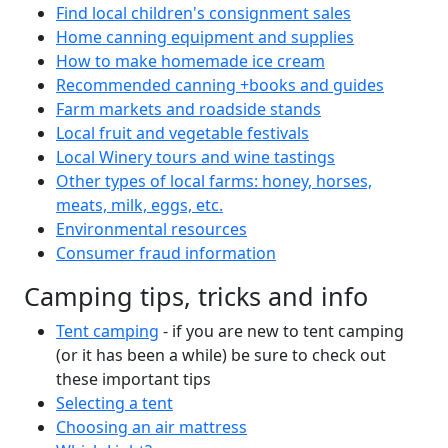
Find local children's consignment sales
Home canning equipment and supplies
How to make homemade ice cream
Recommended canning +books and guides
Farm markets and roadside stands
Local fruit and vegetable festivals
Local Winery tours and wine tastings
Other types of local farms: honey, horses,
meats, milk, eggs, etc.
Environmental resources
Consumer fraud information
Camping tips, tricks and info
Tent camping
- if you are new to tent camping
(or it has been a while) be sure to check out
these important tips
Selecting a tent
Choosing an air mattress