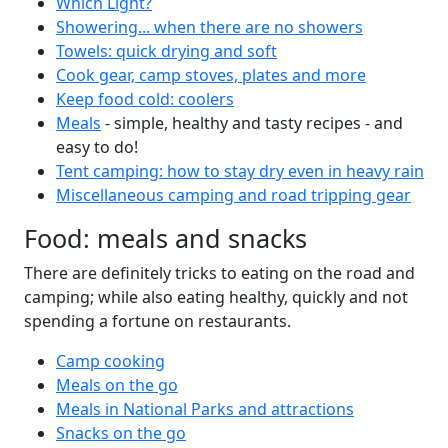
Which Light?
Showering... when there are no showers
Towels: quick drying and soft
Cook gear, camp stoves, plates and more
Keep food cold: coolers
Meals
- simple, healthy and tasty recipes - and
easy to do!
Tent camping: how to stay dry even in heavy rain
Miscellaneous camping and road tripping gear
Food: meals and snacks
There are definitely tricks to eating on the road and
camping; while also eating healthy, quickly and not
spending a fortune on restaurants.
Camp cooking
Meals on the go
Meals in National Parks and attractions
Snacks on the go