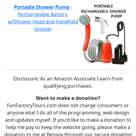
Portable Shower Pump
-
Rechargeable Battery,
w/Shower Head and Handheld
Sprayer
Disclosure: As an Amazon Associate I earn from
qualifying purchases.
Want to make a donation?
FunFactoryTours.com does not charge consumers or
anyone else! I do all of the programming, web design
and updates myself. If you'd like to make a donation to
help me pay to keep the website going, please make a
donation to me at Benivia through our secure donation