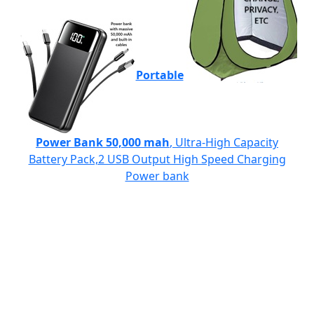
Portable
Power Bank 50,000 mah
, Ultra-High Capacity
Battery Pack,2 USB Output High Speed Charging
Power bank