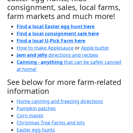
consignment, sales, local farms,
farm markets and much more!
Find a local Easter egg hunt here
Find a local consignment sale here
Find a local U-Pick Farm here
How to make Applesauce
or
Apple butter
Jam and jelly
directions and recipes
Canning - anything
that can be safely canned
at home!
See below for more farm-related
information
Home canning and freezing directions
Pumpkin patches
Corn mazes
Christmas Tree Farms and lots
Easter egg hunts