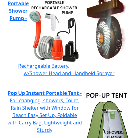
Portable
Shower
Pump
-
Rechargeable Battery,
w/Shower Head and Handheld Sprayer
Pop Up Instant Portable Tent
-
For changing, showers, Toilet,
Rain Shelter with Window for
Beach Easy Set Up, Foldable
with Carry Bag, Lightweight and
Sturdy