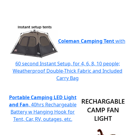
Coleman Camping Tent
with
60 second Instant Setup, for 4, 6, 8, 10 people;
Weatherproof Double-Thick Fabric and Included
Carry Bag
Portable Camping LED Light
and Fan
, 40hrs Rechargeable
Battery w Hanging Hook for
Tent, Car, RV, outages, etc.