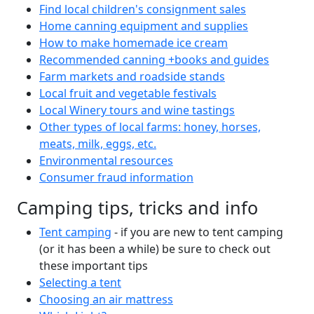
Find local children's consignment sales
Home canning equipment and supplies
How to make homemade ice cream
Recommended canning +books and guides
Farm markets and roadside stands
Local fruit and vegetable festivals
Local Winery tours and wine tastings
Other types of local farms: honey, horses,
meats, milk, eggs, etc.
Environmental resources
Consumer fraud information
Camping tips, tricks and info
Tent camping
- if you are new to tent camping
(or it has been a while) be sure to check out
these important tips
Selecting a tent
Choosing an air mattress