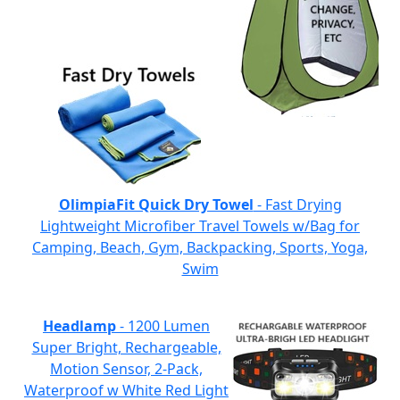
OlimpiaFit Quick Dry Towel
- Fast Drying
Lightweight Microfiber Travel Towels w/Bag for
Camping, Beach, Gym, Backpacking, Sports, Yoga,
Swim
Headlamp
- 1200 Lumen
Super Bright, Rechargeable,
Motion Sensor, 2-Pack,
Waterproof w White Red Light