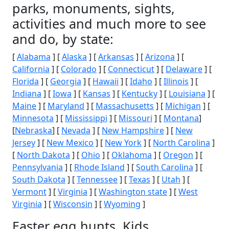
parks, monuments, sights,
activities and much more to see
and do, by state:
[
Alabama
] [
Alaska
] [
Arkansas
] [
Arizona
] [
California
] [
Colorado
] [
Connecticut
] [
Delaware
] [
Florida
] [
Georgia
] [
Hawaii
] [
Idaho
] [
Illinois
] [
Indiana
] [
Iowa
] [
Kansas
] [
Kentucky
] [
Louisiana
] [
Maine
] [
Maryland
] [
Massachusetts
] [
Michigan
] [
Minnesota
] [
Mississippi
] [
Missouri
] [
Montana
]
[
Nebraska
] [
Nevada
] [
New Hampshire
] [
New
Jersey
] [
New Mexico
] [
New York
] [
North Carolina
]
[
North Dakota
] [
Ohio
] [
Oklahoma
] [
Oregon
] [
Pennsylvania
] [
Rhode Island
] [
South Carolina
] [
South Dakota
] [
Tennessee
] [
Texas
] [
Utah
] [
Vermont
] [
Virginia
] [
Washington state
] [
West
Virginia
] [
Wisconsin
] [
Wyoming
]
Easter egg hunts, Kids