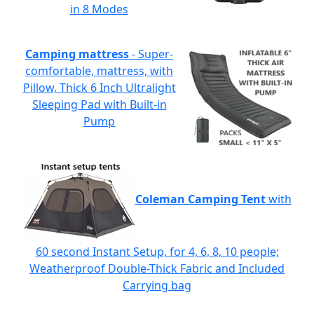
in 8 Modes
Camping mattress
- Super-
comfortable, mattress, with
Pillow, Thick 6 Inch Ultralight
Sleeping Pad with Built-in
Pump
Coleman Camping Tent
with
60 second Instant Setup, for 4, 6, 8, 10 people;
Weatherproof Double-Thick Fabric and Included
Carrying bag