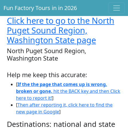
Fun Factory Tours in in 2026
Click here
to go to the North
Puget Sound Region,
Washington State page
North Puget Sound Region,
Washington State
Help me keep this accurate:
[
If the the page that comes up is wrong,
broken or gone,
hit the BACK key and then Click
here to report it!
]
[
Then after reporting it, click here to find the
new page in Google
]
Destinations: national and state