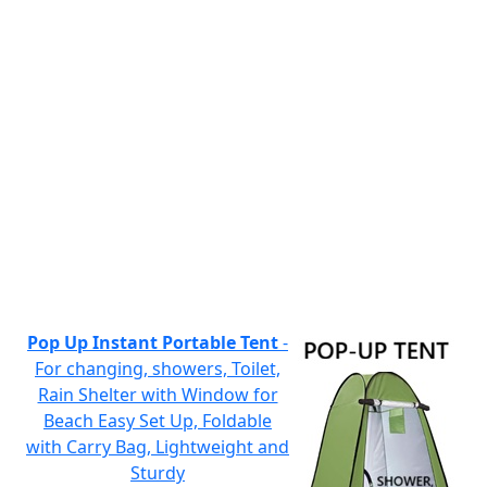
Pop Up Instant Portable Tent
-
For changing, showers, Toilet,
Rain Shelter with Window for
Beach Easy Set Up, Foldable
with Carry Bag, Lightweight and
Sturdy