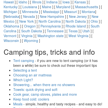
Hawaii
] [
Idaho
] [
Illinois
] [
Indiana
] [
Iowa
] [
Kansas
] [
Kentucky
] [
Louisiana
] [
Maine
] [
Maryland
] [
Massachusetts
] [
Michigan
] [
Minnesota
] [
Mississippi
] [
Missouri
] [
Montana
]
[
Nebraska
] [
Nevada
] [
New Hampshire
] [
New Jersey
] [
New
Mexico
] [
New York
] [
North Carolina
] [
North Dakota
] [
Ohio
] [
Oklahoma
] [
Oregon
] [
Pennsylvania
] [
Rhode Island
] [
South
Carolina
] [
South Dakota
] [
Tennessee
] [
Texas
] [
Utah
] [
Vermont
] [
Virginia
] [
Washington state
] [
West Virginia
] [
Wisconsin
] [
Wyoming
]
Camping tips, tricks and info
Tent camping
- if you are new to tent camping (or it has
been a while) be sure to check out these important tips
Selecting a tent
Choosing an air mattress
Which Light?
Showering... when there are no showers
Towels: quick drying and soft
Cook gear, camp stoves, plates and more
Keep food cold: coolers
Meals
- simple, healthy and tasty recipes - and easy to do!