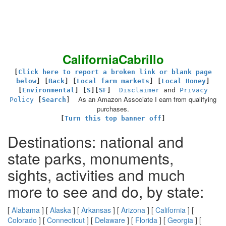
CaliforniaCabrillo
[
Click here to report a broken link or blank page
below
] [
Back
]
[
Local farm markets
] [
Local Honey
]
[
Environmental
]
[
S
][
SF
]
Disclaimer
and
Privacy
As an Amazon Associate I earn from qualifying
Policy
[
Search
]
purchases.
[
Turn this top banner off
]
Destinations: national and
state parks, monuments,
sights, activities and much
more to see and do, by state:
[
Alabama
] [
Alaska
] [
Arkansas
] [
Arizona
] [
California
] [
Colorado
] [
Connecticut
] [
Delaware
] [
Florida
] [
Georgia
] [