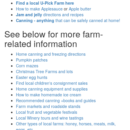
Find a local U-Pick Farm here
How to make Applesauce
or
Apple butter
Jam and jelly
directions and recipes
Canning - anything
that can be safely canned at home!
See below for more farm-
related information
Home canning and freezing directions
Pumpkin patches
Corn mazes
Christmas Tree Farms and lots
Easter egg hunts
Find local children's consignment sales
Home canning equipment and supplies
How to make homemade ice cream
Recommended canning +books and guides
Farm markets and roadside stands
Local fruit and vegetable festivals
Local Winery tours and wine tastings
Other types of local farms: honey, horses, meats, milk,
eggs, etc.