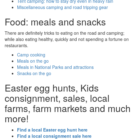
Tent camping: how to stay dry even in heavy rain
Miscellaneous camping and road tripping gear
Food: meals and snacks
There are definitely tricks to eating on the road and camping;
while also eating healthy, quickly and not spending a fortune on
restaurants.
Camp cooking
Meals on the go
Meals in National Parks and attractions
Snacks on the go
Easter egg hunts, Kids
consignment, sales, local
farms, farm markets and much
more!
Find a local Easter egg hunt here
Find a local consignment sale here