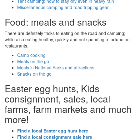
Tent camping: how to stay dry even in heavy rain
Miscellaneous camping and road tripping gear
Food: meals and snacks
There are definitely tricks to eating on the road and camping;
while also eating healthy, quickly and not spending a fortune on
restaurants.
Camp cooking
Meals on the go
Meals in National Parks and attractions
Snacks on the go
Easter egg hunts, Kids
consignment, sales, local
farms, farm markets and much
more!
Find a local Easter egg hunt here
Find a local consignment sale here