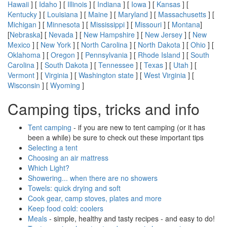
Hawaii
] [
Idaho
] [
Illinois
] [
Indiana
] [
Iowa
] [
Kansas
] [
Kentucky
] [
Louisiana
] [
Maine
] [
Maryland
] [
Massachusetts
] [
Michigan
] [
Minnesota
] [
Mississippi
] [
Missouri
] [
Montana
]
[
Nebraska
] [
Nevada
] [
New Hampshire
] [
New Jersey
] [
New
Mexico
] [
New York
] [
North Carolina
] [
North Dakota
] [
Ohio
] [
Oklahoma
] [
Oregon
] [
Pennsylvania
] [
Rhode Island
] [
South
Carolina
] [
South Dakota
] [
Tennessee
] [
Texas
] [
Utah
] [
Vermont
] [
Virginia
] [
Washington state
] [
West Virginia
] [
Wisconsin
] [
Wyoming
]
Camping tips, tricks and info
Tent camping
- if you are new to tent camping (or it has
been a while) be sure to check out these important tips
Selecting a tent
Choosing an air mattress
Which Light?
Showering... when there are no showers
Towels: quick drying and soft
Cook gear, camp stoves, plates and more
Keep food cold: coolers
Meals
- simple, healthy and tasty recipes - and easy to do!