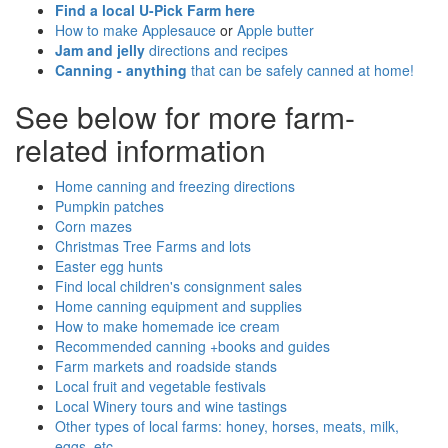
Find a local U-Pick Farm here
How to make Applesauce
or
Apple butter
Jam and jelly
directions and recipes
Canning - anything
that can be safely canned at home!
See below for more farm-
related information
Home canning and freezing directions
Pumpkin patches
Corn mazes
Christmas Tree Farms and lots
Easter egg hunts
Find local children's consignment sales
Home canning equipment and supplies
How to make homemade ice cream
Recommended canning +books and guides
Farm markets and roadside stands
Local fruit and vegetable festivals
Local Winery tours and wine tastings
Other types of local farms: honey, horses, meats, milk,
eggs, etc.