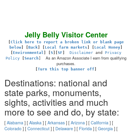
Jelly Belly Visitor Center
[
Click here to report a broken link or blank page
below
] [
Back
]
[
Local farm markets
] [
Local Honey
]
[
Environmental
]
[
S
][
SF
]
Disclaimer
and
Privacy
As an Amazon Associate I earn from qualifying
Policy
[
Search
]
purchases.
[
Turn this top banner off
]
Destinations: national and
state parks, monuments,
sights, activities and much
more to see and do, by state:
[
Alabama
] [
Alaska
] [
Arkansas
] [
Arizona
] [
California
] [
Colorado
] [
Connecticut
] [
Delaware
] [
Florida
] [
Georgia
] [