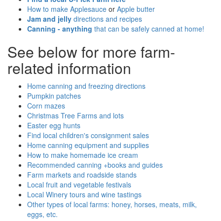
How to make Applesauce
or
Apple butter
Jam and jelly
directions and recipes
Canning - anything
that can be safely canned at home!
See below for more farm-
related information
Home canning and freezing directions
Pumpkin patches
Corn mazes
Christmas Tree Farms and lots
Easter egg hunts
Find local children's consignment sales
Home canning equipment and supplies
How to make homemade ice cream
Recommended canning +books and guides
Farm markets and roadside stands
Local fruit and vegetable festivals
Local Winery tours and wine tastings
Other types of local farms: honey, horses, meats, milk,
eggs, etc.