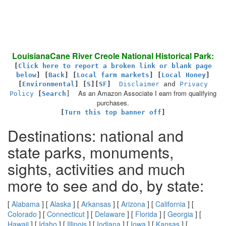
LouisianaCane River Creole National Historical Park:
[
Click here to report a broken link or blank page
below
] [
Back
]
[
Local farm markets
] [
Local Honey
]
[
Environmental
]
[
S
][
SF
]
Disclaimer
and
Privacy
As an Amazon Associate I earn from qualifying
Policy
[
Search
]
purchases.
[
Turn this top banner off
]
Destinations: national and
state parks, monuments,
sights, activities and much
more to see and do, by state:
[
Alabama
] [
Alaska
] [
Arkansas
] [
Arizona
] [
California
] [
Colorado
] [
Connecticut
] [
Delaware
] [
Florida
] [
Georgia
] [
Hawaii
] [
Idaho
] [
Illinois
] [
Indiana
] [
Iowa
] [
Kansas
] [