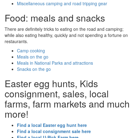
Miscellaneous camping and road tripping gear
Food: meals and snacks
There are definitely tricks to eating on the road and camping;
while also eating healthy, quickly and not spending a fortune on
restaurants.
Camp cooking
Meals on the go
Meals in National Parks and attractions
Snacks on the go
Easter egg hunts, Kids
consignment, sales, local
farms, farm markets and much
more!
Find a local Easter egg hunt here
Find a local consignment sale here
Find a local U-Pick Farm here