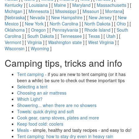
Kentucky
] [
Louisiana
] [
Maine
] [
Maryland
] [
Massachusetts
] [
Michigan
] [
Minnesota
] [
Mississippi
] [
Missouri
] [
Montana
]
[
Nebraska
] [
Nevada
] [
New Hampshire
] [
New Jersey
] [
New
Mexico
] [
New York
] [
North Carolina
] [
North Dakota
] [
Ohio
] [
Oklahoma
] [
Oregon
] [
Pennsylvania
] [
Rhode Island
] [
South
Carolina
] [
South Dakota
] [
Tennessee
] [
Texas
] [
Utah
] [
Vermont
] [
Virginia
] [
Washington state
] [
West Virginia
] [
Wisconsin
] [
Wyoming
]
Camping tips, tricks and info
Tent camping
- if you are new to tent camping (or it has
been a while) be sure to check out these important tips
Selecting a tent
Choosing an air mattress
Which Light?
Showering... when there are no showers
Towels: quick drying and soft
Cook gear, camp stoves, plates and more
Keep food cold: coolers
Meals
- simple, healthy and tasty recipes - and easy to do!
Tent camping: how to stay dry even in heavy rain