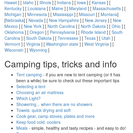
Hawaii
] [
Idaho
] [
Illinois
] [
Indiana
] [
Iowa
] [
Kansas
] [
Kentucky
] [
Louisiana
] [
Maine
] [
Maryland
] [
Massachusetts
] [
Michigan
] [
Minnesota
] [
Mississippi
] [
Missouri
] [
Montana
]
[
Nebraska
] [
Nevada
] [
New Hampshire
] [
New Jersey
] [
New
Mexico
] [
New York
] [
North Carolina
] [
North Dakota
] [
Ohio
] [
Oklahoma
] [
Oregon
] [
Pennsylvania
] [
Rhode Island
] [
South
Carolina
] [
South Dakota
] [
Tennessee
] [
Texas
] [
Utah
] [
Vermont
] [
Virginia
] [
Washington state
] [
West Virginia
] [
Wisconsin
] [
Wyoming
]
Camping tips, tricks and info
Tent camping
- if you are new to tent camping (or it has
been a while) be sure to check out these important tips
Selecting a tent
Choosing an air mattress
Which Light?
Showering... when there are no showers
Towels: quick drying and soft
Cook gear, camp stoves, plates and more
Keep food cold: coolers
Meals
- simple, healthy and tasty recipes - and easy to do!