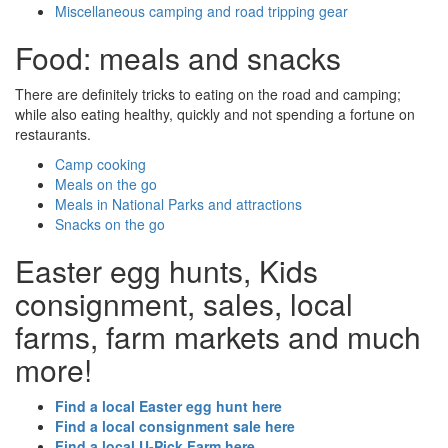
Miscellaneous camping and road tripping gear
Food: meals and snacks
There are definitely tricks to eating on the road and camping;
while also eating healthy, quickly and not spending a fortune on
restaurants.
Camp cooking
Meals on the go
Meals in National Parks and attractions
Snacks on the go
Easter egg hunts, Kids
consignment, sales, local
farms, farm markets and much
more!
Find a local Easter egg hunt here
Find a local consignment sale here
Find a local U-Pick Farm here