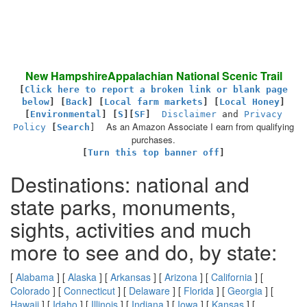
New HampshireAppalachian National Scenic Trail
[
Click here to report a broken link or blank page
below
] [
Back
]
[
Local farm markets
] [
Local Honey
]
[
Environmental
]
[
S
][
SF
]
Disclaimer
and
Privacy
As an Amazon Associate I earn from qualifying
Policy
[
Search
]
purchases.
[
Turn this top banner off
]
Destinations: national and
state parks, monuments,
sights, activities and much
more to see and do, by state:
[
Alabama
] [
Alaska
] [
Arkansas
] [
Arizona
] [
California
] [
Colorado
] [
Connecticut
] [
Delaware
] [
Florida
] [
Georgia
] [
Hawaii
] [
Idaho
] [
Illinois
] [
Indiana
] [
Iowa
] [
Kansas
] [