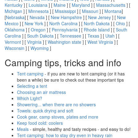
Kentucky
] [
Louisiana
] [
Maine
] [
Maryland
] [
Massachusetts
] [
Michigan
] [
Minnesota
] [
Mississippi
] [
Missouri
] [
Montana
]
[
Nebraska
] [
Nevada
] [
New Hampshire
] [
New Jersey
] [
New
Mexico
] [
New York
] [
North Carolina
] [
North Dakota
] [
Ohio
] [
Oklahoma
] [
Oregon
] [
Pennsylvania
] [
Rhode Island
] [
South
Carolina
] [
South Dakota
] [
Tennessee
] [
Texas
] [
Utah
] [
Vermont
] [
Virginia
] [
Washington state
] [
West Virginia
] [
Wisconsin
] [
Wyoming
]
Camping tips, tricks and info
Tent camping
- if you are new to tent camping (or it has
been a while) be sure to check out these important tips
Selecting a tent
Choosing an air mattress
Which Light?
Showering... when there are no showers
Towels: quick drying and soft
Cook gear, camp stoves, plates and more
Keep food cold: coolers
Meals
- simple, healthy and tasty recipes - and easy to do!
Tent camping: how to stay dry even in heavy rain