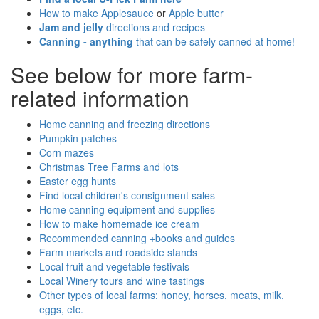
How to make Applesauce
or
Apple butter
Jam and jelly
directions and recipes
Canning - anything
that can be safely canned at home!
See below for more farm-
related information
Home canning and freezing directions
Pumpkin patches
Corn mazes
Christmas Tree Farms and lots
Easter egg hunts
Find local children's consignment sales
Home canning equipment and supplies
How to make homemade ice cream
Recommended canning +books and guides
Farm markets and roadside stands
Local fruit and vegetable festivals
Local Winery tours and wine tastings
Other types of local farms: honey, horses, meats, milk,
eggs, etc.