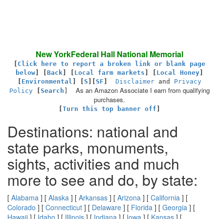
New YorkFederal Hall National Memorial
[
Click here to report a broken link or blank page
below
] [
Back
]
[
Local farm markets
] [
Local Honey
]
[
Environmental
]
[
S
][
SF
]
Disclaimer
and
Privacy
As an Amazon Associate I earn from qualifying
Policy
[
Search
]
purchases.
[
Turn this top banner off
]
Destinations: national and
state parks, monuments,
sights, activities and much
more to see and do, by state:
[
Alabama
] [
Alaska
] [
Arkansas
] [
Arizona
] [
California
] [
Colorado
] [
Connecticut
] [
Delaware
] [
Florida
] [
Georgia
] [
Hawaii
] [
Idaho
] [
Illinois
] [
Indiana
] [
Iowa
] [
Kansas
] [