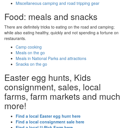
Miscellaneous camping and road tripping gear
Food: meals and snacks
There are definitely tricks to eating on the road and camping;
while also eating healthy, quickly and not spending a fortune on
restaurants.
Camp cooking
Meals on the go
Meals in National Parks and attractions
Snacks on the go
Easter egg hunts, Kids
consignment, sales, local
farms, farm markets and much
more!
Find a local Easter egg hunt here
Find a local consignment sale here
Find a local U-Pick Farm here