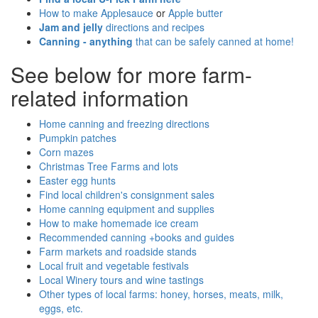
How to make Applesauce
or
Apple butter
Jam and jelly
directions and recipes
Canning - anything
that can be safely canned at home!
See below for more farm-
related information
Home canning and freezing directions
Pumpkin patches
Corn mazes
Christmas Tree Farms and lots
Easter egg hunts
Find local children's consignment sales
Home canning equipment and supplies
How to make homemade ice cream
Recommended canning +books and guides
Farm markets and roadside stands
Local fruit and vegetable festivals
Local Winery tours and wine tastings
Other types of local farms: honey, horses, meats, milk,
eggs, etc.