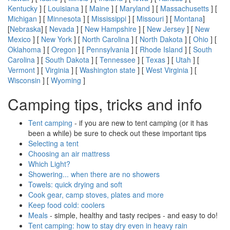
Kentucky
] [
Louisiana
] [
Maine
] [
Maryland
] [
Massachusetts
] [
Michigan
] [
Minnesota
] [
Mississippi
] [
Missouri
] [
Montana
]
[
Nebraska
] [
Nevada
] [
New Hampshire
] [
New Jersey
] [
New
Mexico
] [
New York
] [
North Carolina
] [
North Dakota
] [
Ohio
] [
Oklahoma
] [
Oregon
] [
Pennsylvania
] [
Rhode Island
] [
South
Carolina
] [
South Dakota
] [
Tennessee
] [
Texas
] [
Utah
] [
Vermont
] [
Virginia
] [
Washington state
] [
West Virginia
] [
Wisconsin
] [
Wyoming
]
Camping tips, tricks and info
Tent camping
- if you are new to tent camping (or it has
been a while) be sure to check out these important tips
Selecting a tent
Choosing an air mattress
Which Light?
Showering... when there are no showers
Towels: quick drying and soft
Cook gear, camp stoves, plates and more
Keep food cold: coolers
Meals
- simple, healthy and tasty recipes - and easy to do!
Tent camping: how to stay dry even in heavy rain